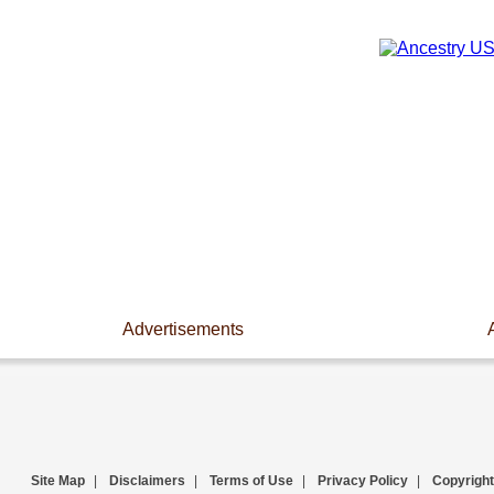
Advertisements
Site Map
|
Disclaimers
|
Terms of Use
|
Privacy Policy
|
Copyright