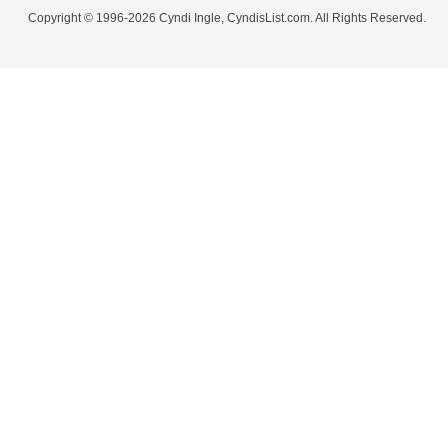
Copyright © 1996-2026 Cyndi Ingle, CyndisList.com. All Rights Reserved.