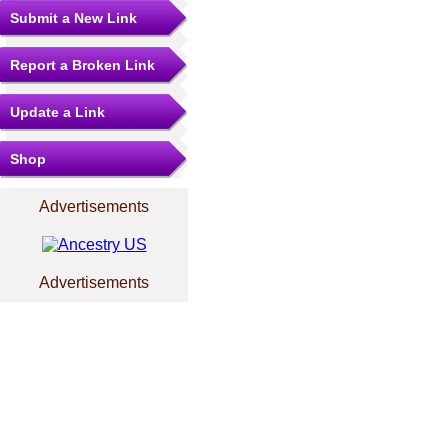
Submit a New Link
Report a Broken Link
Update a Link
Shop
Advertisements
Advertisements