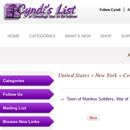
|
Follow Cyndi
A
HOME
CATEGORIES
WHAT'S NEW
SHOP
SUP
A
United States
»
New York
»
Co
Categories
Follow Us
Town of Manlius Soldiers, War of
Mailing List
Browse New Links