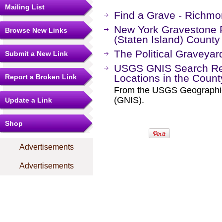
Mailing List
Find a Grave - Richm
New York Gravestone 
Browse New Links
(Staten Island) Count
The Political Graveyar
Submit a New Link
USGS GNIS Search Res
Locations in the Coun
Report a Broken Link
From the USGS Geographi
(GNIS).
Update a Link
Shop
Advertisements
Advertisements