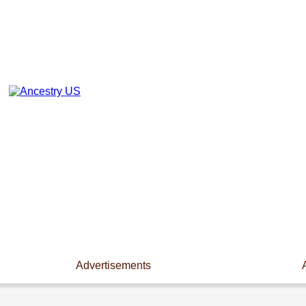
Advertisements