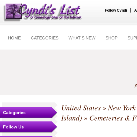
|
Follow Cyndi
A
HOME
CATEGORIES
WHAT'S NEW
SHOP
SUP
A
United States
»
New York
Categories
Island)
» Cemeteries & F
Follow Us