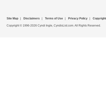
Site Map
|
Disclaimers
|
Terms of Use
|
Privacy Policy
|
Copyright
Copyright © 1996-2026 Cyndi Ingle, CyndisList.com. All Rights Reserved.