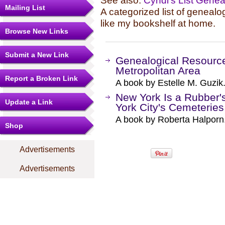
See also:
Cyndi's List Gene
Mailing List
A categorized list of genealo
like my bookshelf at home.
Browse New Links
Submit a New Link
Genealogical Resource
Metropolitan Area
Report a Broken Link
A book by Estelle M. Guzik
New York Is a Rubber'
Update a Link
York City's Cemeteries
A book by Roberta Halporn
Shop
Advertisements
Advertisements