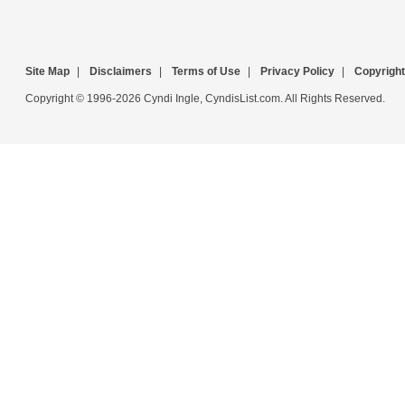
Site Map
|
Disclaimers
|
Terms of Use
|
Privacy Policy
|
Copyright
Copyright © 1996-2026 Cyndi Ingle, CyndisList.com. All Rights Reserved.