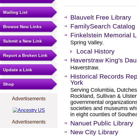
Mailing List
Blauvelt Free Library
FamilySearch Catalog
Browse New Links
Finkelstein Memorial L
Submit a New Link
Spring Valley.
Local History
Report a Broken Link
Haverstraw King's Daug
Haverstraw.
Update a Link
Historical Records Re
York
Shop
Serving Columbia, Dutches
Rockland, Sullivan & Ulster 
Advertisements
governmental organizations 
societies and museums which
in eight counties of South
Advertisements
Nanuet Public Library
New City Library