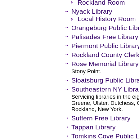
Rockland Room
Nyack Library
Local History Room
Orangeburg Public Lib
Palisades Free Library
Piermont Public Librar
Rockland County Clerk
Rose Memorial Library
Stony Point.
Sloatsburg Public Libr
Southeastern NY Libra
Servicing libraries in the e
Greene, Ulster, Dutchess, 
Rockland, New York.
Suffern Free Library
Tappan Library
Tomkins Cove Public L