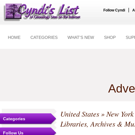
|
Follow Cyndi
A
HOME
CATEGORIES
WHAT'S NEW
SHOP
SUP
Adve
United States
»
New York
Categories
Libraries, Archives & M
Follow Us