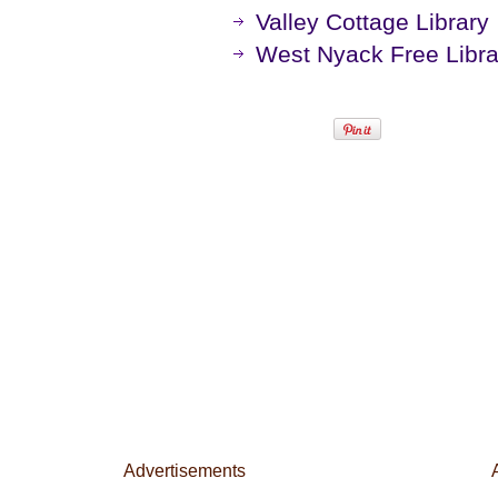
Valley Cottage Library
West Nyack Free Libra
Advertisements