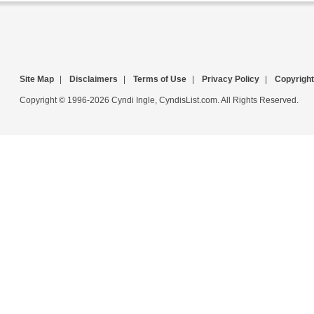
Site Map
|
Disclaimers
|
Terms of Use
|
Privacy Policy
|
Copyright
Copyright © 1996-2026 Cyndi Ingle, CyndisList.com. All Rights Reserved.