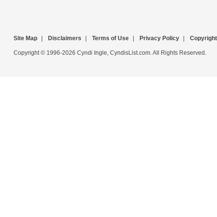
Site Map
|
Disclaimers
|
Terms of Use
|
Privacy Policy
|
Copyright
Copyright © 1996-2026 Cyndi Ingle, CyndisList.com. All Rights Reserved.