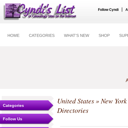
|
Follow Cyndi
A
HOME
CATEGORIES
WHAT'S NEW
SHOP
SUP
A
United States
»
New York
Categories
Directories
Follow Us