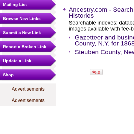
Mailing List
Ancestry.com - Search
Histories
Browse New Links
Searchable indexes; databa
images available with fee-b
Submit a New Link
Gazetteer and busin
County, N.Y. for 186
Report a Broken Link
Steuben County, New
Update a Link
Shop
Advertisements
Advertisements