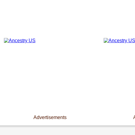
Advertisements