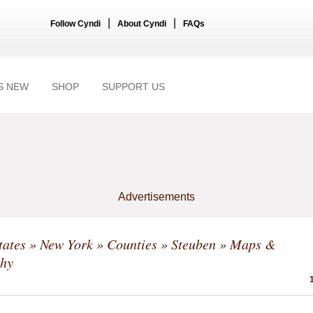
|
|
Follow Cyndi
About Cyndi
FAQs
S NEW
SHOP
SUPPORT US
Advertisements
tates
»
New York
»
Counties
»
Steuben
» Maps &
hy