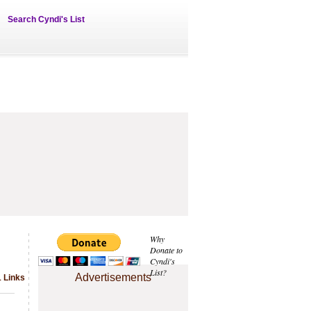
Search Cyndi's List
Why
Donate to
Cyndi's
List?
Advertisements
1 Links