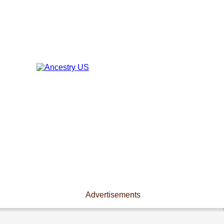
Advertisements