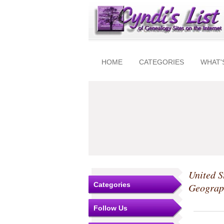
HOME
CATEGORIES
WHAT'
United S
Categories
Geograp
Follow Us