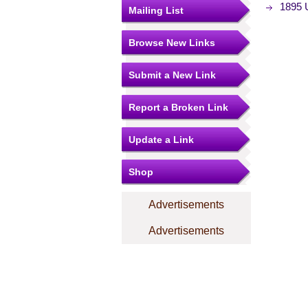
1895 U
Mailing List
Browse New Links
Submit a New Link
Report a Broken Link
Update a Link
Shop
Advertisements
Advertisements