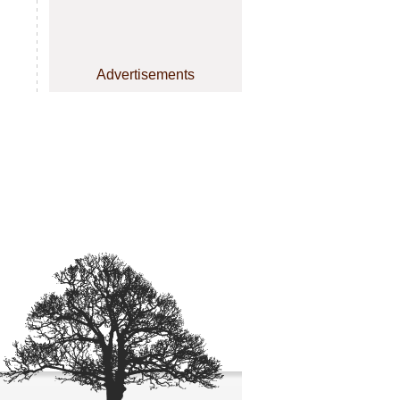
Advertisements