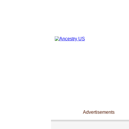
Advertisements