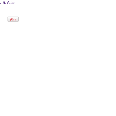
.S. Atlas