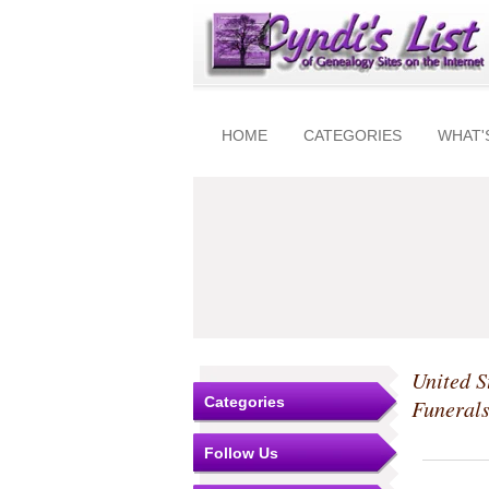
HOME
CATEGORIES
WHAT'
United S
Categories
Funeral
Follow Us