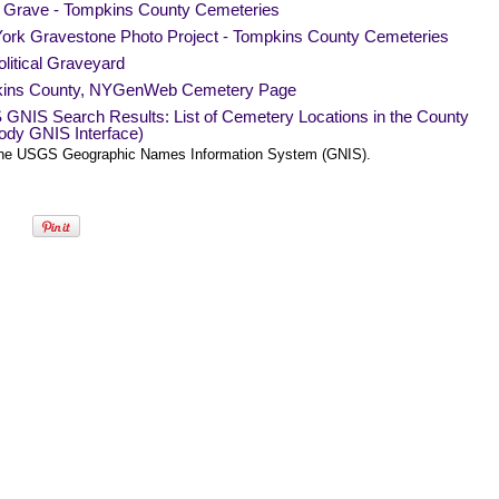
a Grave - Tompkins County Cemeteries
ork Gravestone Photo Project - Tompkins County Cemeteries
litical Graveyard
ins County, NYGenWeb Cemetery Page
GNIS Search Results: List of Cemetery Locations in the County
ody GNIS Interface)
he USGS Geographic Names Information System (GNIS).