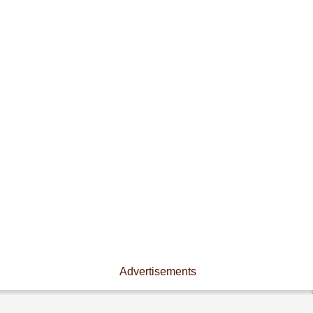
Advertisements