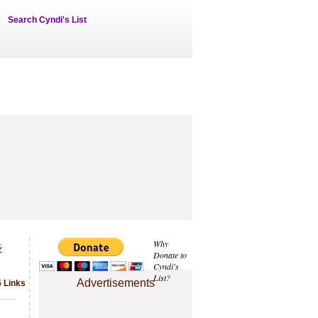
Search Cyndi's List
&
Why
Donate to
Cyndi's
List?
Advertisements
5 Links