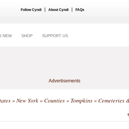
|
|
Follow Cyndi
About Cyndi
FAQs
S NEW
SHOP
SUPPORT US
Advertisements
tates
»
New York
»
Counties
»
Tompkins
» Cemeteries 
s