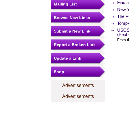
Find 
Mailing List
New Y
The Po
Browse New Links
Tompk
USGS 
Submit a New Link
(Peab
From t
Report a Broken Link
Update a Link
Shop
Advertisements
Advertisements