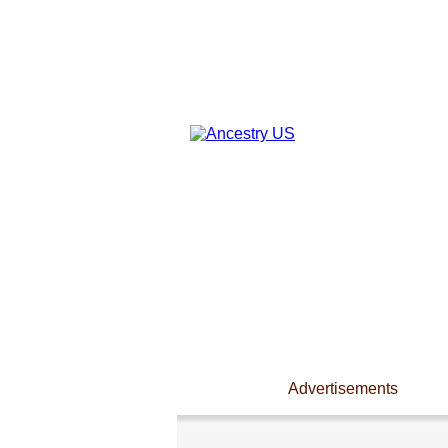
Advertisements