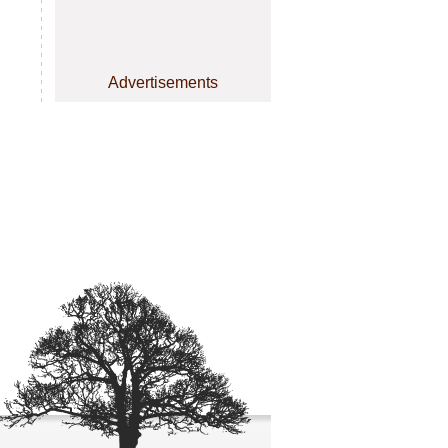
Advertisements