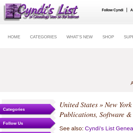
|
Follow Cyndi
A
HOME
CATEGORIES
WHAT'S NEW
SHOP
SUP
A
United States
»
New York
Categories
Publications, Software &
Follow Us
See also:
Cyndi's List Gene