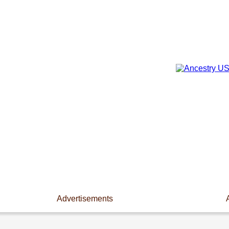
Advertisements