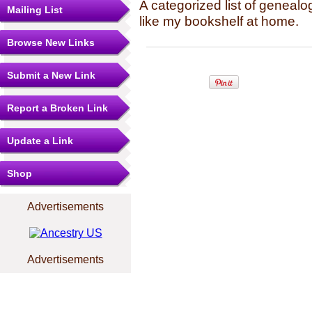
A categorized list of genealo
Mailing List
like my bookshelf at home.
Browse New Links
Submit a New Link
Report a Broken Link
Update a Link
Shop
Advertisements
Advertisements