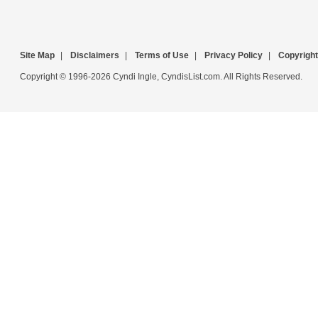
Site Map
|
Disclaimers
|
Terms of Use
|
Privacy Policy
|
Copyright
Copyright © 1996-2026 Cyndi Ingle, CyndisList.com. All Rights Reserved.