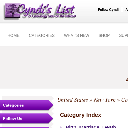
|
Follow Cyndi
A
HOME
CATEGORIES
WHAT'S NEW
SHOP
SUP
A
United States
»
New York
»
Co
Categories
Category Index
Follow Us
Birth, Marriage, Death