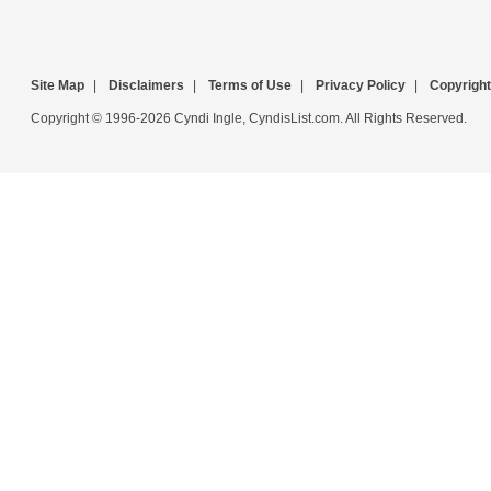
Site Map
|
Disclaimers
|
Terms of Use
|
Privacy Policy
|
Copyright
Copyright © 1996-2026 Cyndi Ingle, CyndisList.com. All Rights Reserved.