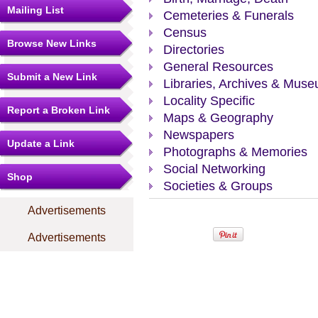
Mailing List
Cemeteries & Funerals
Census
Browse New Links
Directories
General Resources
Submit a New Link
Libraries, Archives & Mus
Locality Specific
Report a Broken Link
Maps & Geography
Newspapers
Update a Link
Photographs & Memories
Social Networking
Shop
Societies & Groups
Advertisements
Advertisements