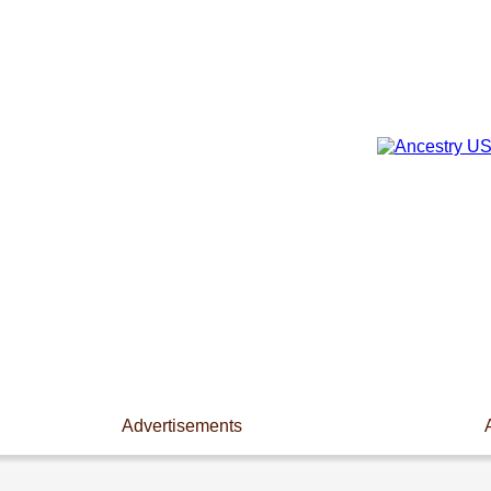
Advertisements