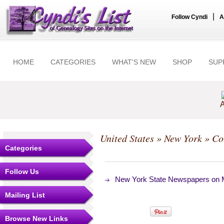
|
Follow Cyndi
A
HOME
CATEGORIES
WHAT'S NEW
SHOP
SUP
A
United States
»
New York
»
Co
Categories
Follow Us
New York State Newspapers on Mi
Mailing List
Browse New Links