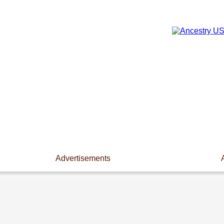
Advertisements