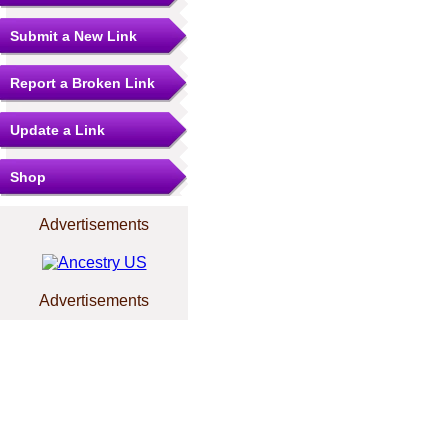
Submit a New Link
Report a Broken Link
Update a Link
Shop
Advertisements
Advertisements