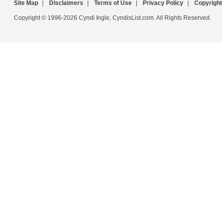
Site Map
|
Disclaimers
|
Terms of Use
|
Privacy Policy
|
Copyright
Copyright © 1996-2026 Cyndi Ingle, CyndisList.com. All Rights Reserved.