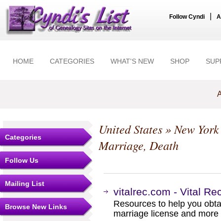
|
Follow Cyndi
A
HOME
CATEGORIES
WHAT'S NEW
SHOP
SUP
A
United States
»
New York
Categories
Marriage, Death
Follow Us
Mailing List
vitalrec.com - Vital R
Resources to help you obtain
Browse New Links
marriage license and more b