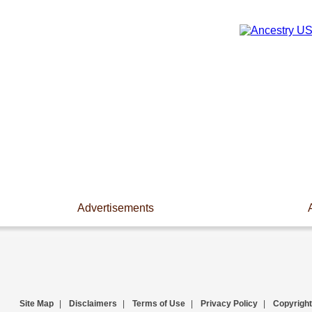
Advertisements
Site Map
|
Disclaimers
|
Terms of Use
|
Privacy Policy
|
Copyright