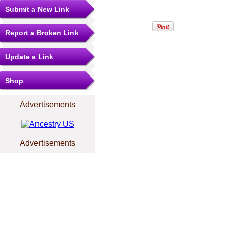
Submit a New Link
Report a Broken Link
Update a Link
Shop
Advertisements
Advertisements