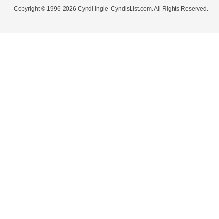
Copyright © 1996-2026 Cyndi Ingle, CyndisList.com. All Rights Reserved.