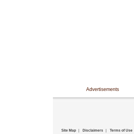
Advertisements
Site Map
|
Disclaimers
|
Terms of Use