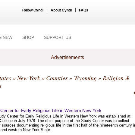
|
|
Follow Cyndi
About Cyndi
FAQs
S NEW
SHOP
SUPPORT US
Advertisements
tates
»
New York
»
Counties
»
Wyoming
» Religion &
s
Center for Early Religious Life in Western New York
udy Center for Early Religious Life in Western New York was established at
College in July 1978. The chief purpose of the Study Center was to collect
 sources documenting religious life in the first half of the nineteenth century i
l and western New York State.