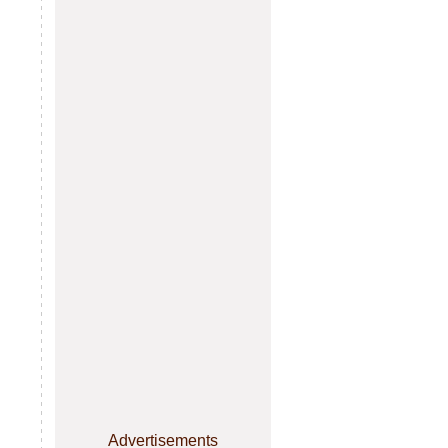
Advertisements