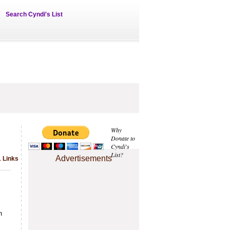
Search Cyndi's List
Why
Donate to
Cyndi's
List?
Advertisements
1 Links
n