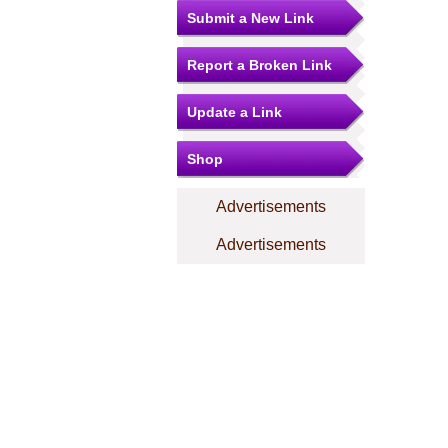
Submit a New Link
Report a Broken Link
Update a Link
Shop
Advertisements
Advertisements