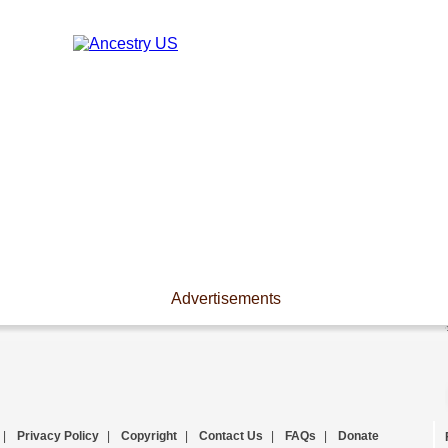
Advertisements
|
Privacy Policy
|
Copyright
|
Contact Us
|
FAQs
|
Donate