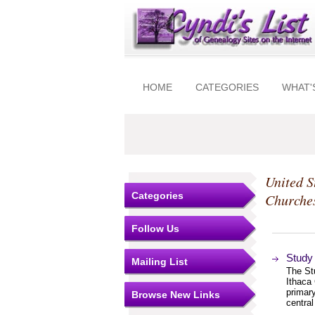
HOME
CATEGORIES
WHAT'
United S
Categories
Churche
Follow Us
Study 
Mailing List
The St
Ithaca 
primary
Browse New Links
centra