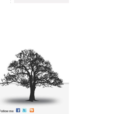
Follow me