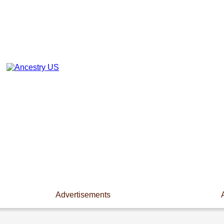
Advertisements