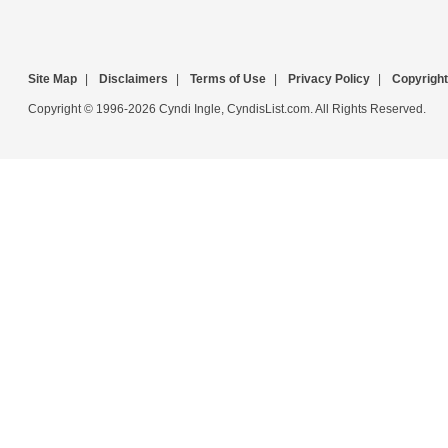
Site Map
|
Disclaimers
|
Terms of Use
|
Privacy Policy
|
Copyright
Copyright © 1996-2026 Cyndi Ingle, CyndisList.com. All Rights Reserved.