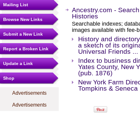
Mailing List
Ancestry.com - Search
Histories
Browse New Links
Searchable indexes; databa
images available with fee-b
Submit a New Link
History and director
a sketch of its origi
Report a Broken Link
Universal Friends ... 
Index to business dir
Update a Link
Yates County, New Yo
(pub. 1876)
Shop
New York Farm Direct
Tompkins & Seneca 
Advertisements
Advertisements