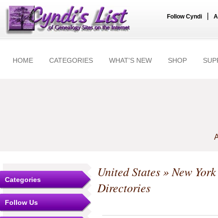
|
Follow Cyndi
A
HOME
CATEGORIES
WHAT'S NEW
SHOP
SUP
A
United States
»
New York
Categories
Directories
Follow Us