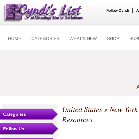
|
Follow Cyndi
A
HOME
CATEGORIES
WHAT'S NEW
SHOP
SUP
A
United States
»
New York
Categories
Resources
Follow Us