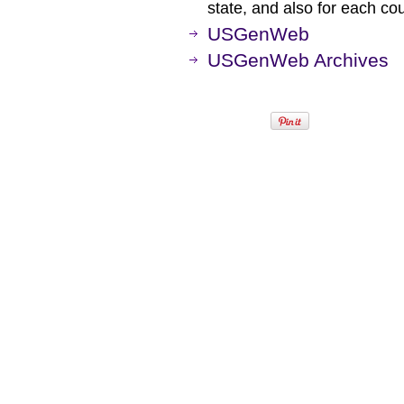
state, and also for each co
USGenWeb
USGenWeb Archives