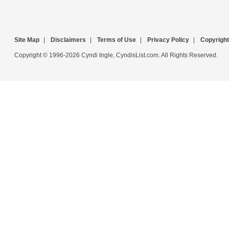
Site Map
|
Disclaimers
|
Terms of Use
|
Privacy Policy
|
Copyright
Copyright © 1996-2026 Cyndi Ingle, CyndisList.com. All Rights Reserved.