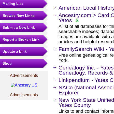
Mailing List
American Local Histor
Ancestry.com > Card C
Browse New Links
Yates
$
A list of all databases for 
Submit a New Link
searchable indexes; databa
images are available with a
Report a Broken Link
articles and helpful researc
FamilySearch Wiki - Y
Update a Link
Free online genealogical r
York.
Shop
Genealogy Inc. - Yate
Genealogy, Records &
Advertisements
Linkpendium - Yates C
NACo (National Associa
Explorer
Advertisements
New York State Unified
Yates County
Links to and contact informa