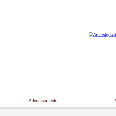
Advertisements