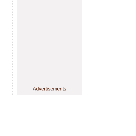
Advertisements