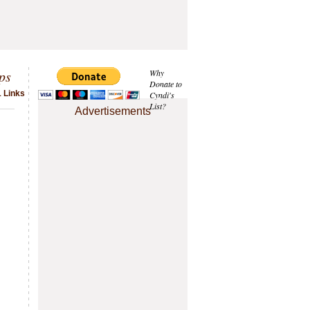
ps
Why
Donate to
1 Links
Cyndi's
List?
Advertisements