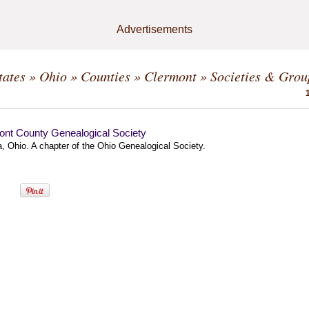
Advertisements
tates
»
Ohio
»
Counties
»
Clermont
» Societies & Grou
ont County Genealogical Society
, Ohio. A chapter of the Ohio Genealogical Society.