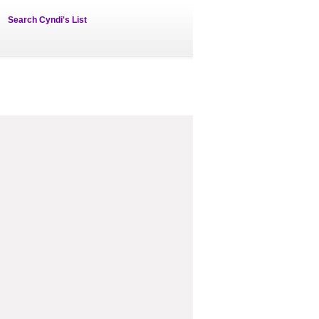
Search Cyndi's List