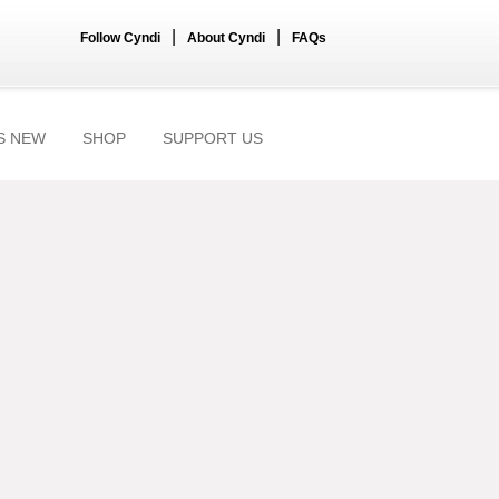
|
|
Follow Cyndi
About Cyndi
FAQs
S NEW
SHOP
SUPPORT US