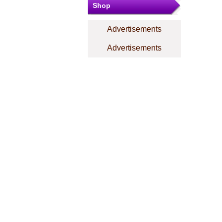
Shop
Advertisements
Advertisements