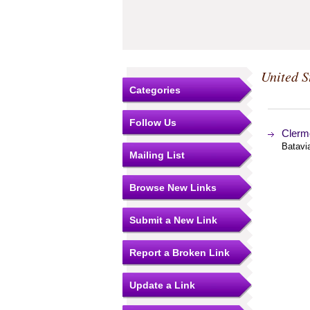
United S
Categories
Follow Us
Clerm
Batavia
Mailing List
Browse New Links
Submit a New Link
Report a Broken Link
Update a Link