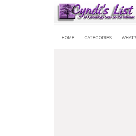
HOME
CATEGORIES
WHAT'