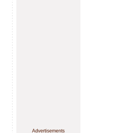
Advertisements