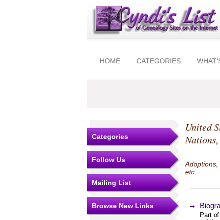
HOME
CATEGORIES
WHAT'
United S
Categories
Nations,
Follow Us
Adoptions,
etc.
Mailing List
Biogr
Browse New Links
Part o