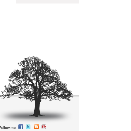
Follow me