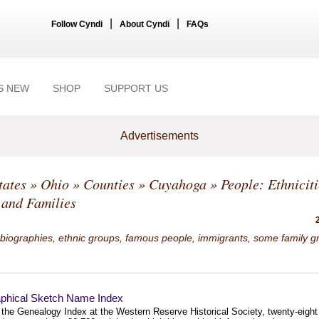
|
|
Follow Cyndi
About Cyndi
FAQs
S NEW
SHOP
SUPPORT US
Advertisements
tates
»
Ohio
»
Counties
»
Cuyahoga
» People: Ethniciti
 and Families
 biographies, ethnic groups, famous people, immigrants, some family g
aphical Sketch Name Index
f the Genealogy Index at the Western Reserve Historical Society, twenty-eight