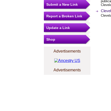
publica
Submit a New Link
Clevel
Cleve
Clevel
Report a Broken Link
Update a Link
Shop
Advertisements
Advertisements