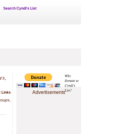
Search Cyndi's List
es,
Why
Donate to
Cyndi's
List?
Advertisements
2 Links
roups,