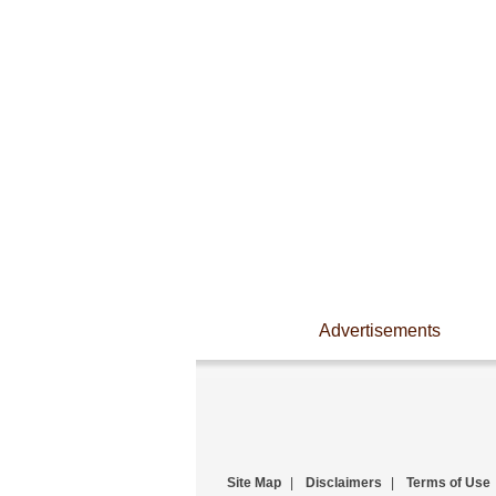
Advertisements
Site Map
|
Disclaimers
|
Terms of Use