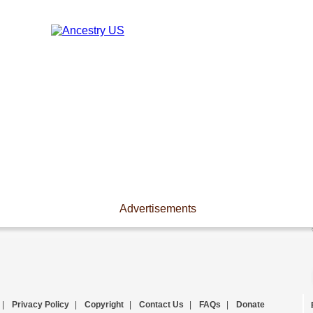
Advertisements
|
Privacy Policy
|
Copyright
|
Contact Us
|
FAQs
|
Donate