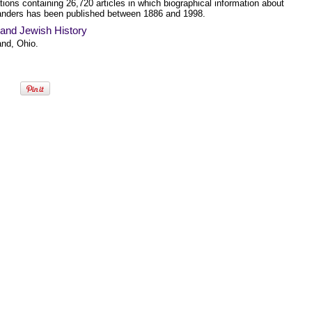
tions containing 26,720 articles in which biographical information about
anders has been published between 1886 and 1998.
land Jewish History
and, Ohio.