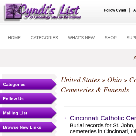
|
Follow Cyndi
A
HOME
CATEGORIES
WHAT'S NEW
SHOP
SUP
A
United States
»
Ohio
»
Co
Categories
Cemeteries & Funerals
Follow Us
Mailing List
Cincinnati Catholic Ce
Burial records for St. John
Browse New Links
cemeteries in Cincinnati, O