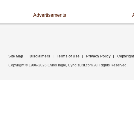
Advertisements
Site Map
|
Disclaimers
|
Terms of Use
|
Privacy Policy
|
Copyright
Copyright © 1996-2026 Cyndi Ingle, CyndisList.com. All Rights Reserved.