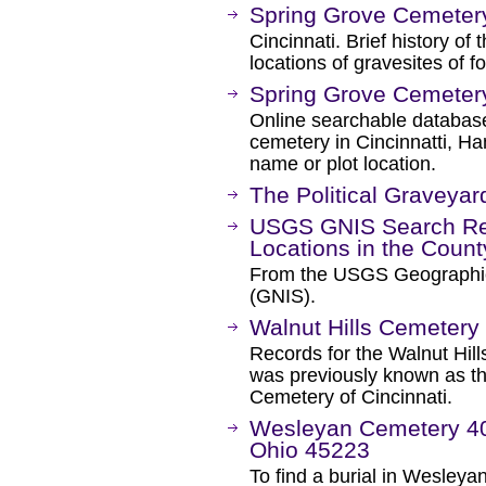
Spring Grove Cemeter
Cincinnati. Brief history o
locations of gravesites of f
Spring Grove Cemeter
Online searchable database
cemetery in Cincinnatti, H
name or plot location.
The Political Graveyar
USGS GNIS Search Res
Locations in the Coun
From the USGS Geographi
(GNIS).
Walnut Hills Cemetery
Records for the Walnut Hill
was previously known as t
Cemetery of Cincinnati.
Wesleyan Cemetery 400
Ohio 45223
To find a burial in Wesleyan