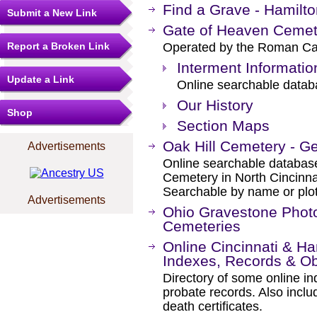
Find a Grave - Hamilt
Submit a New Link
Gate of Heaven Cemet
Report a Broken Link
Operated by the Roman Cath
Interment Informatio
Update a Link
Online searchable databa
Our History
Shop
Section Maps
Oak Hill Cemetery - G
Advertisements
Online searchable database 
Cemetery in North Cincinna
Searchable by name or plot
Advertisements
Ohio Gravestone Photo
Cemeteries
Online Cincinnati & H
Indexes, Records & Ob
Directory of some online in
probate records. Also inclu
death certificates.