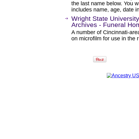
the last name below. You wil
includes name, age, date i
Wright State University
Archives - Funeral H
A number of Cincinnati-are
on microfilm for use in the