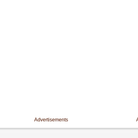
Advertisements