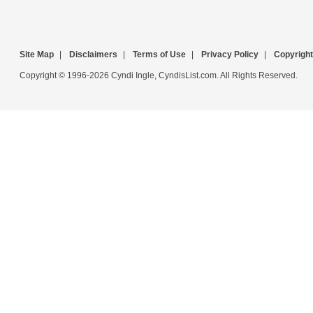
Site Map
|
Disclaimers
|
Terms of Use
|
Privacy Policy
|
Copyright
Copyright © 1996-2026 Cyndi Ingle, CyndisList.com. All Rights Reserved.