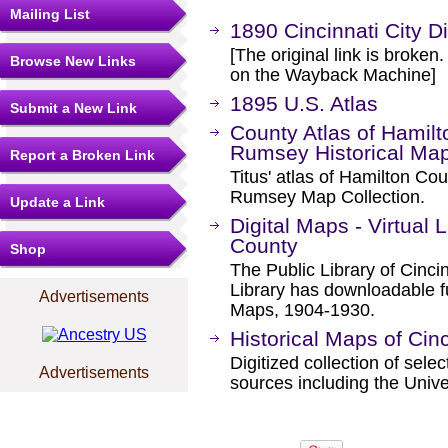
Mailing List
1890 Cincinnati City D
[The original link is broken
Browse New Links
on the Wayback Machine]
1895 U.S. Atlas
Submit a New Link
County Atlas of Hamilt
Rumsey Historical Map
Report a Broken Link
Titus' atlas of Hamilton Co
Rumsey Map Collection.
Update a Link
Digital Maps - Virtual 
County
Shop
The Public Library of Cinci
Library has downloadable f
Advertisements
Maps, 1904-1930.
Historical Maps of Cinc
Digitized collection of sel
Advertisements
sources including the Unive