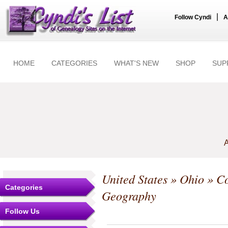
|
Follow Cyndi
A
HOME
CATEGORIES
WHAT'S NEW
SHOP
SUP
A
United States
»
Ohio
»
Co
Categories
Geography
Follow Us