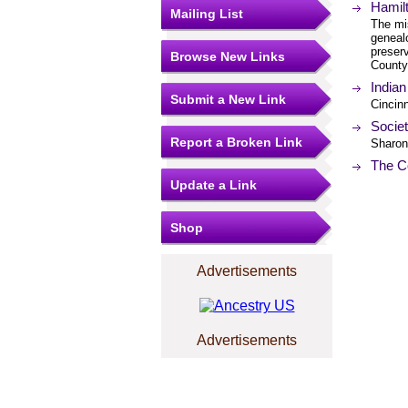
Hamil
Mailing List
The mi
geneal
preserv
Browse New Links
County
Indian
Submit a New Link
Cincinn
Societ
Report a Broken Link
Sharonv
The Co
Update a Link
Shop
Advertisements
Advertisements