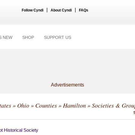
|
|
Follow Cyndi
About Cyndi
FAQs
S NEW
SHOP
SUPPORT US
Advertisements
tates
»
Ohio
»
Counties
»
Hamilton
» Societies & Grou
t Historical Society