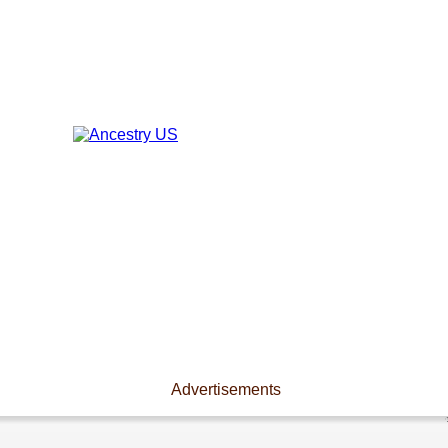
Advertisements