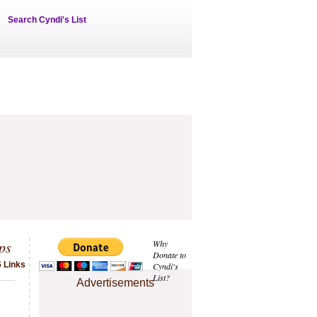
Search Cyndi's List
ps
Why
Donate to
5 Links
Cyndi's
List?
Advertisements