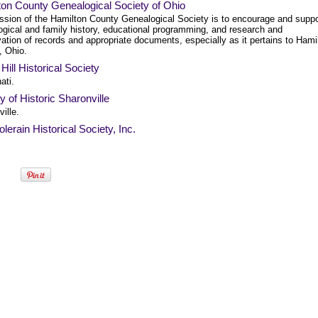
ton County Genealogical Society of Ohio
ssion of the Hamilton County Genealogical Society is to encourage and suppo
ogical and family history, educational programming, and research and
ation of records and appropriate documents, especially as it pertains to Hami
, Ohio.
 Hill Historical Society
ati.
y of Historic Sharonville
ille.
lerain Historical Society, Inc.