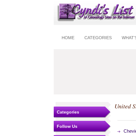
HOME
CATEGORIES
WHAT'
United S
Categories
Follow Us
Chevio