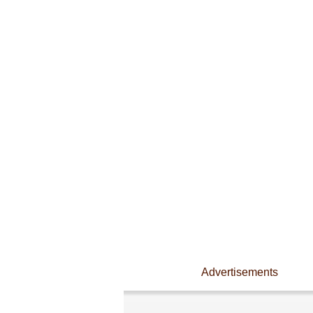
Advertisements