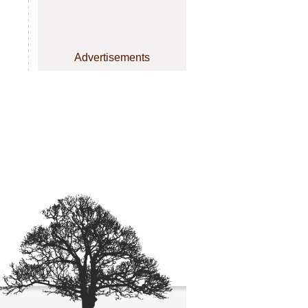
Advertisements