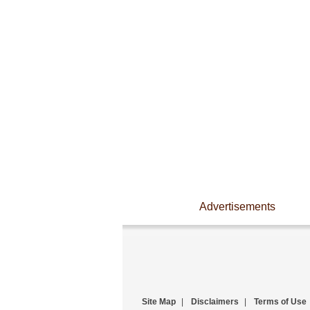
Advertisements
Site Map
|
Disclaimers
|
Terms of Use