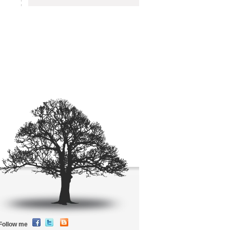
Follow me