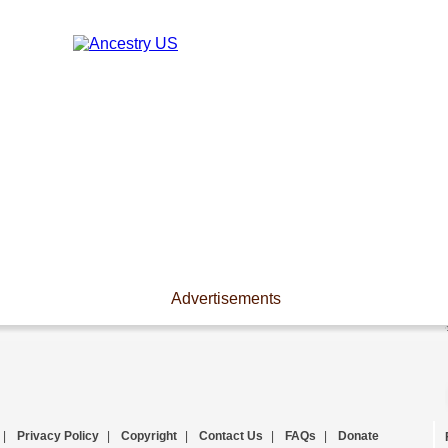
Advertisements
|
Privacy Policy
|
Copyright
|
Contact Us
|
FAQs
|
Donate