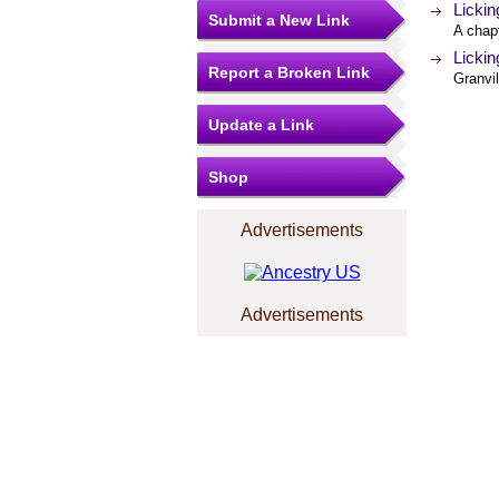
Lickin
Submit a New Link
A chap
Lickin
Report a Broken Link
Granvil
Update a Link
Shop
Advertisements
Advertisements