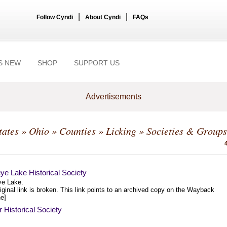
|
|
Follow Cyndi
About Cyndi
FAQs
S NEW
SHOP
SUPPORT US
Advertisements
tates
»
Ohio
»
Counties
»
Licking
» Societies & Groups
ye Lake Historical Society
e Lake.
iginal link is broken. This link points to an archived copy on the Wayback
e]
Historical Society