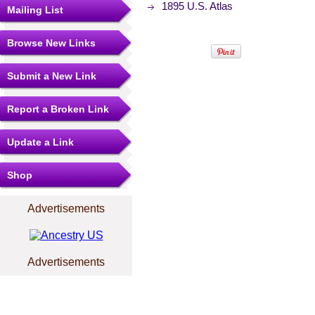
1895 U.S. Atlas
Mailing List
Browse New Links
Submit a New Link
Report a Broken Link
Update a Link
Shop
Advertisements
Advertisements