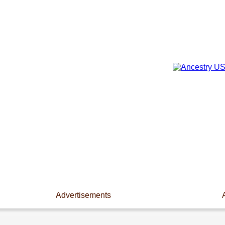
Advertisements