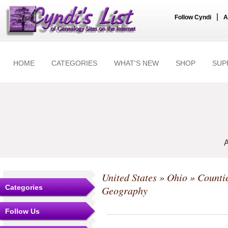
|
Follow Cyndi
A
HOME
CATEGORIES
WHAT'S NEW
SHOP
SUP
A
United States
»
Ohio
»
Counti
Categories
Geography
Follow Us