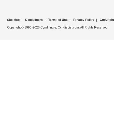
Site Map
|
Disclaimers
|
Terms of Use
|
Privacy Policy
|
Copyright
Copyright © 1996-2026 Cyndi Ingle, CyndisList.com. All Rights Reserved.