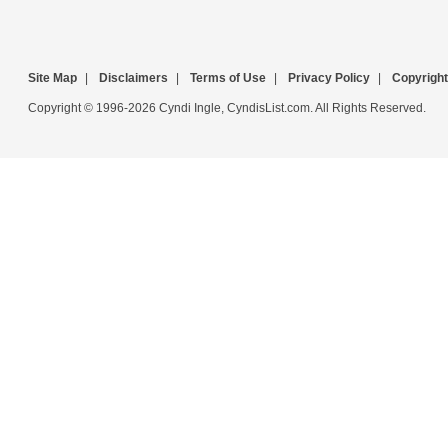
Site Map
|
Disclaimers
|
Terms of Use
|
Privacy Policy
|
Copyright
Copyright © 1996-2026 Cyndi Ingle, CyndisList.com. All Rights Reserved.