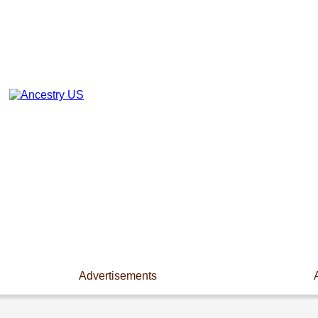
Advertisements