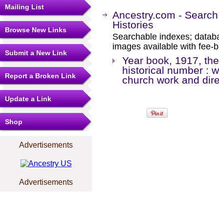
Mailing List
Ancestry.com - Search
Histories
Browse New Links
Searchable indexes; databa
images available with fee-b
Submit a New Link
Year book, 1917, the 
historical number : w
Report a Broken Link
church work and dire
Update a Link
Shop
Advertisements
Advertisements