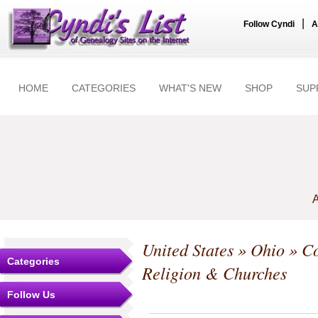
|
Follow Cyndi
A
HOME
CATEGORIES
WHAT'S NEW
SHOP
SUP
A
United States
»
Ohio
»
Co
Categories
Religion & Churches
Follow Us