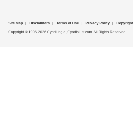
Site Map
|
Disclaimers
|
Terms of Use
|
Privacy Policy
|
Copyright
Copyright © 1996-2026 Cyndi Ingle, CyndisList.com. All Rights Reserved.