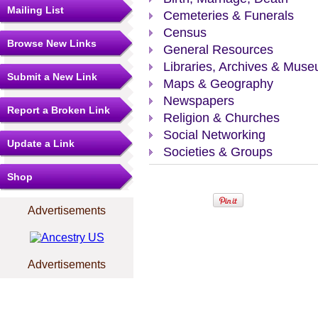
Mailing List
Cemeteries & Funerals
Census
Browse New Links
General Resources
Libraries, Archives & Mus
Submit a New Link
Maps & Geography
Newspapers
Report a Broken Link
Religion & Churches
Social Networking
Update a Link
Societies & Groups
Shop
Advertisements
Advertisements