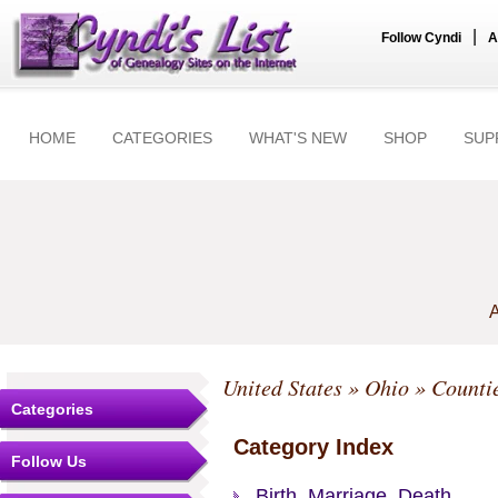
|
Follow Cyndi
A
HOME
CATEGORIES
WHAT'S NEW
SHOP
SUP
A
United States
»
Ohio
»
Counti
Categories
Category Index
Follow Us
Birth, Marriage, Death