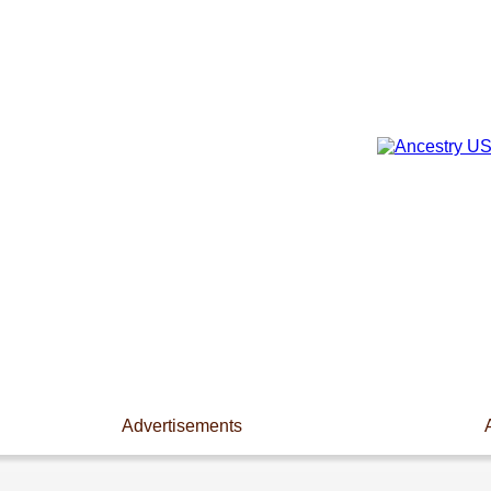
Advertisements