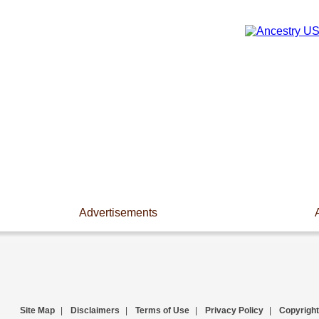
Advertisements
Site Map
|
Disclaimers
|
Terms of Use
|
Privacy Policy
|
Copyright