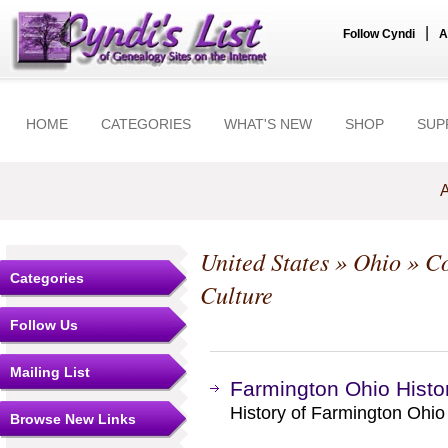
|
Follow Cyndi
A
HOME
CATEGORIES
WHAT'S NEW
SHOP
SUP
A
United States
»
Ohio
»
Co
Categories
Culture
Follow Us
Mailing List
Farmington Ohio Histo
History of Farmington Ohio
Browse New Links