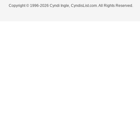
Copyright © 1996-2026 Cyndi Ingle, CyndisList.com. All Rights Reserved.