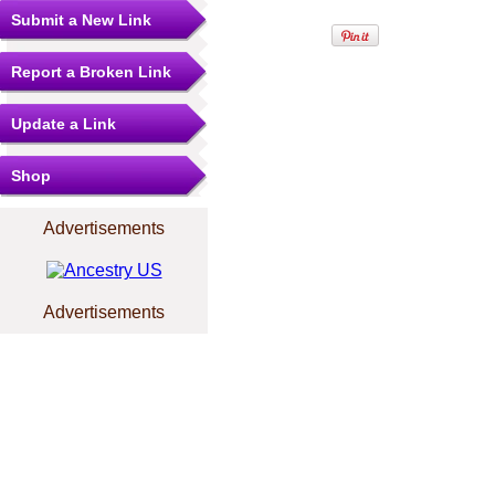
Submit a New Link
Report a Broken Link
Update a Link
Shop
Advertisements
Advertisements