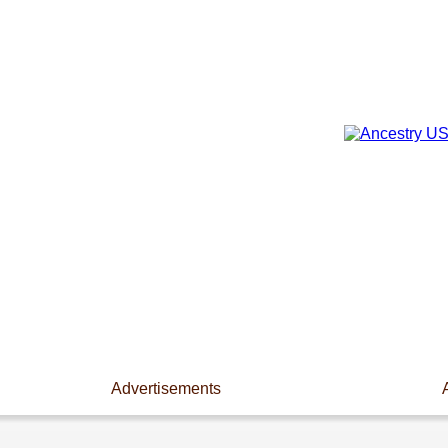
Advertisements