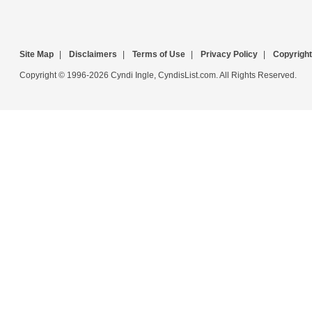
Site Map
|
Disclaimers
|
Terms of Use
|
Privacy Policy
|
Copyright
Copyright © 1996-2026 Cyndi Ingle, CyndisList.com. All Rights Reserved.