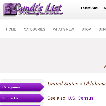
|
Follow Cyndi
A
HOME
CATEGORIES
WHAT'S NEW
SHOP
SUP
A
United States
»
Oklahom
Categories
See also:
U.S. Census
Follow Us