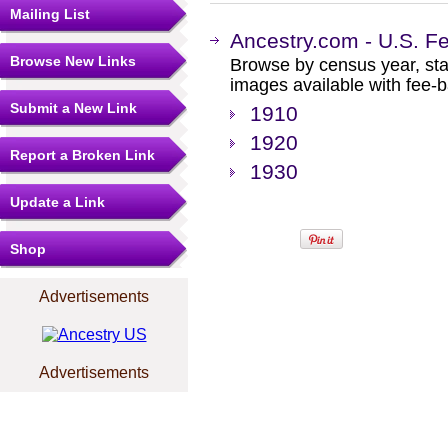
Mailing List
Ancestry.com - U.S. F
Browse New Links
Browse by census year, sta
images available with fee-b
Submit a New Link
1910
1920
Report a Broken Link
1930
Update a Link
Shop
Advertisements
Advertisements