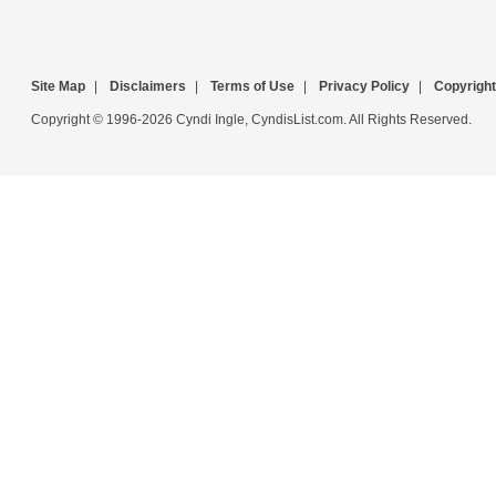
Site Map
|
Disclaimers
|
Terms of Use
|
Privacy Policy
|
Copyright
Copyright © 1996-2026 Cyndi Ingle, CyndisList.com. All Rights Reserved.