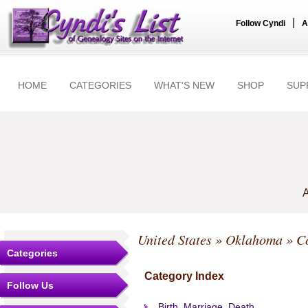
|
Follow Cyndi
A
HOME
CATEGORIES
WHAT'S NEW
SHOP
SUP
A
United States
»
Oklahoma
»
C
Categories
Category Index
Follow Us
Birth, Marriage, Death