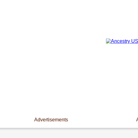
Advertisements