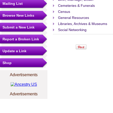
Mailing List
Cemeteries & Funerals
Census
Browse New Links
General Resources
Libraries, Archives & Museums
Submit a New Link
Social Networking
Report a Broken Link
Update a Link
Shop
Advertisements
Advertisements