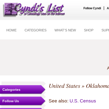
|
Follow Cyndi
A
HOME
CATEGORIES
WHAT'S NEW
SHOP
SUP
A
United States
»
Oklahom
Categories
See also:
U.S. Census
Follow Us