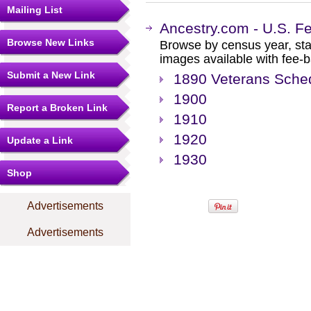
Mailing List
Ancestry.com - U.S. F
Browse New Links
Browse by census year, sta
images available with fee-b
Submit a New Link
1890 Veterans Sche
1900
Report a Broken Link
1910
1920
Update a Link
1930
Shop
Advertisements
Advertisements