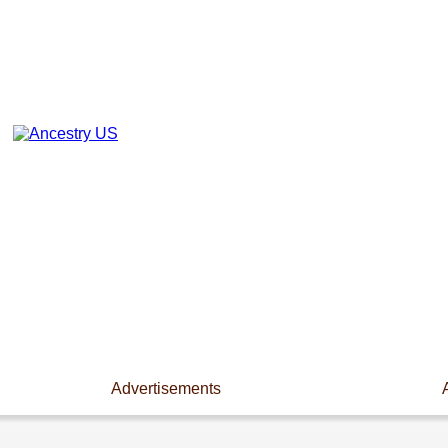
Advertisements