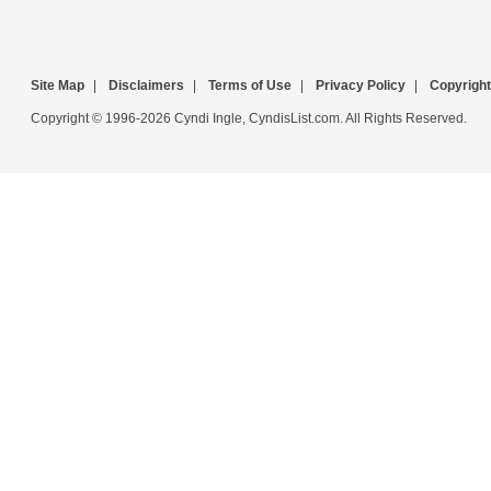
Site Map
|
Disclaimers
|
Terms of Use
|
Privacy Policy
|
Copyright
Copyright © 1996-2026 Cyndi Ingle, CyndisList.com. All Rights Reserved.