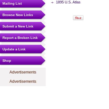
1895 U.S. Atlas
Mailing List
Browse New Links
Submit a New Link
Report a Broken Link
Update a Link
Shop
Advertisements
Advertisements