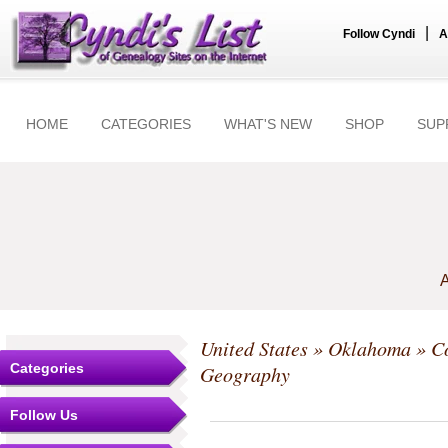
|
Follow Cyndi
A
HOME
CATEGORIES
WHAT'S NEW
SHOP
SUP
A
United States
»
Oklahoma
»
C
Categories
Geography
Follow Us