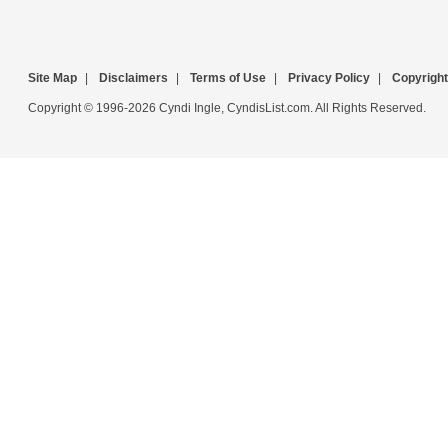
Site Map
|
Disclaimers
|
Terms of Use
|
Privacy Policy
|
Copyright
Copyright © 1996-2026 Cyndi Ingle, CyndisList.com. All Rights Reserved.