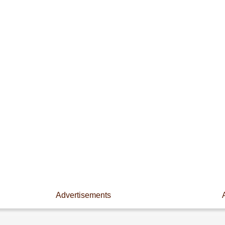
Advertisements