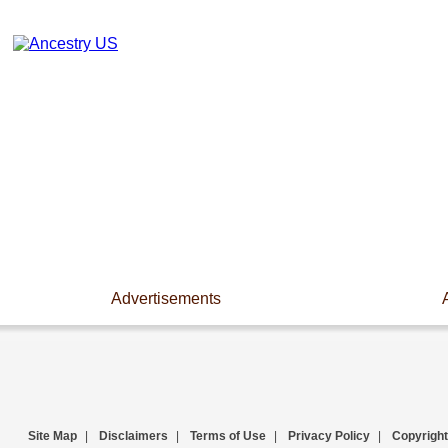
Advertisements
Site Map
|
Disclaimers
|
Terms of Use
|
Privacy Policy
|
Copyright