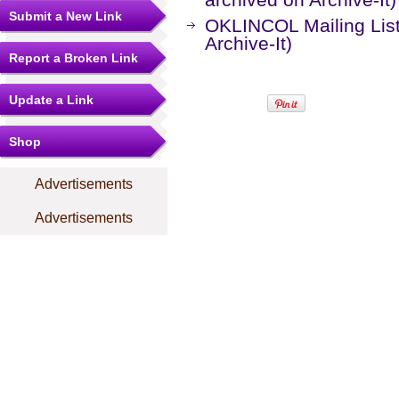
Submit a New Link
OKLINCOL Mailing Lis
Archive-It)
Report a Broken Link
Update a Link
Shop
Advertisements
Advertisements