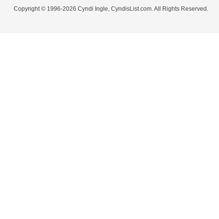
Copyright © 1996-2026 Cyndi Ingle, CyndisList.com. All Rights Reserved.