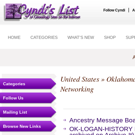
|
Follow Cyndi
A
HOME
CATEGORIES
WHAT'S NEW
SHOP
SUP
A
United States
»
Oklahom
Categories
Networking
Follow Us
Mailing List
Ancestry Message Bo
Browse New Links
OK-LOGAN-HISTORY Ma
archived on Archive-It)