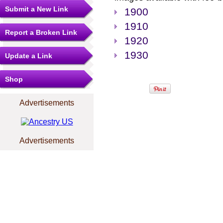
Submit a New Link
1900
1910
Report a Broken Link
1920
1930
Update a Link
Shop
Advertisements
Advertisements