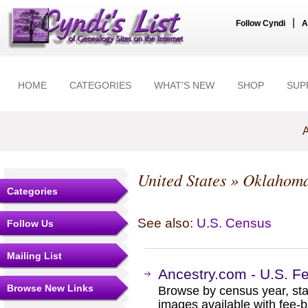
|
Follow Cyndi
A
HOME
CATEGORIES
WHAT'S NEW
SHOP
SUP
A
United States
»
Oklahom
Categories
See also:
U.S. Census
Follow Us
Mailing List
Ancestry.com - U.S. F
Browse New Links
Browse by census year, sta
images available with fee-b