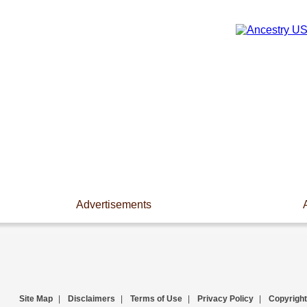
Advertisements
Site Map
|
Disclaimers
|
Terms of Use
|
Privacy Policy
|
Copyright