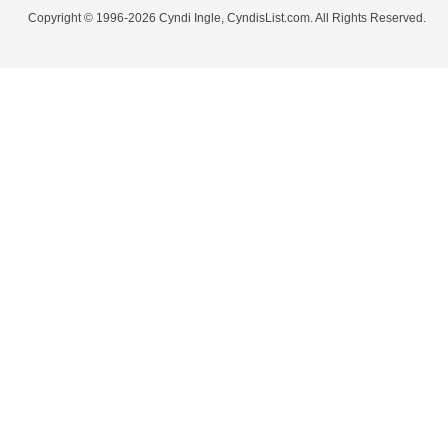
Copyright © 1996-2026 Cyndi Ingle, CyndisList.com. All Rights Reserved.