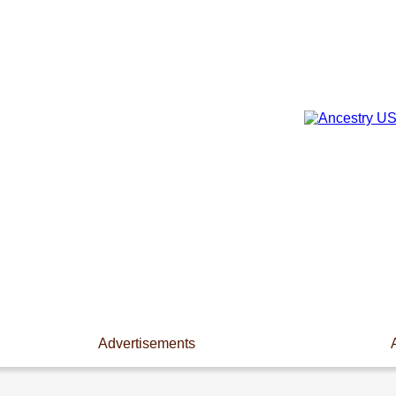
Advertisements