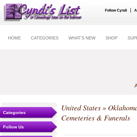
|
Follow Cyndi
A
HOME
CATEGORIES
WHAT'S NEW
SHOP
SUP
A
United States
»
Oklahom
Categories
Cemeteries & Funerals
Follow Us