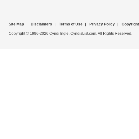
Site Map
|
Disclaimers
|
Terms of Use
|
Privacy Policy
|
Copyright
Copyright © 1996-2026 Cyndi Ingle, CyndisList.com. All Rights Reserved.