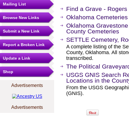
Mailing List
Find a Grave - Rogers
Oklahoma Cemeteries 
Browse New Links
Oklahoma Gravestone 
County Cemeteries
Submit a New Link
SETTLE Cemetery, Ro
Report a Broken Link
A complete listing of the S
County, Oklahoma. All sto
transcribed.
Update a Link
The Political Graveyar
Shop
USGS GNIS Search Res
Locations in the Coun
Advertisements
From the USGS Geographi
(GNIS).
Advertisements