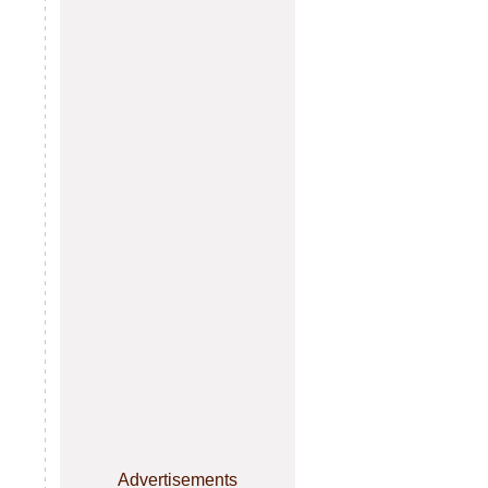
Advertisements