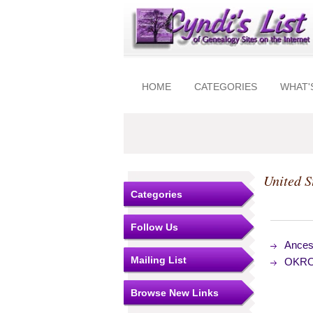
HOME
CATEGORIES
WHAT'
United S
Categories
Follow Us
Ances
Mailing List
OKROG
Browse New Links