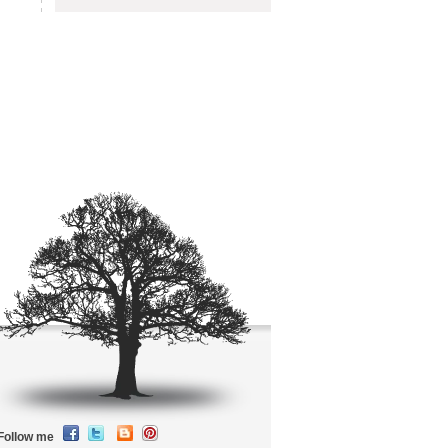
Follow me