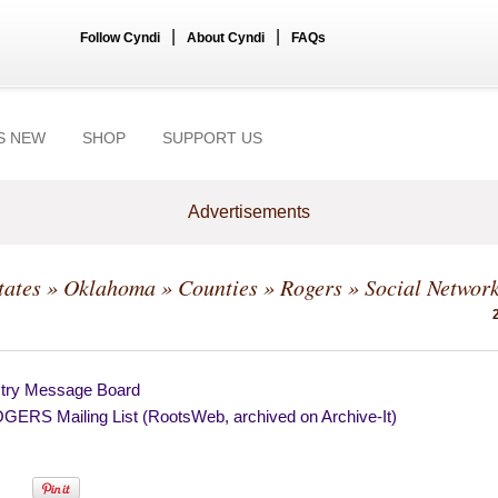
|
|
Follow Cyndi
About Cyndi
FAQs
S NEW
SHOP
SUPPORT US
Advertisements
tates
»
Oklahoma
»
Counties
»
Rogers
» Social Networ
try Message Board
ERS Mailing List (RootsWeb, archived on Archive-It)