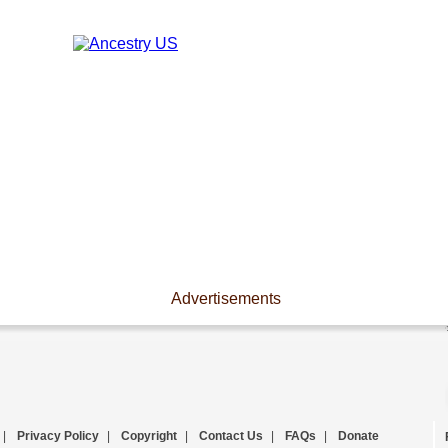
Advertisements
|
Privacy Policy
|
Copyright
|
Contact Us
|
FAQs
|
Donate