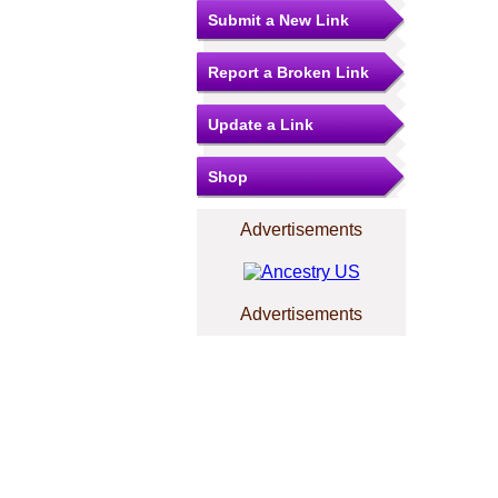
Submit a New Link
Report a Broken Link
Update a Link
Shop
Advertisements
Advertisements