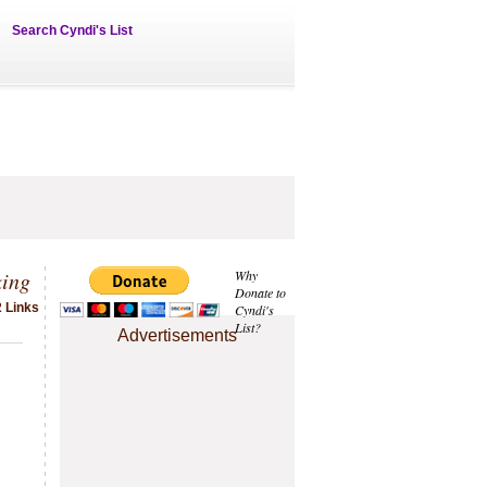
Search Cyndi's List
king
Why
Donate to
2 Links
Cyndi's
List?
Advertisements