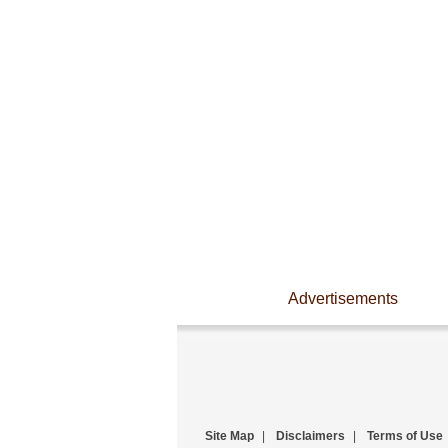
Advertisements
Site Map
|
Disclaimers
|
Terms of Use