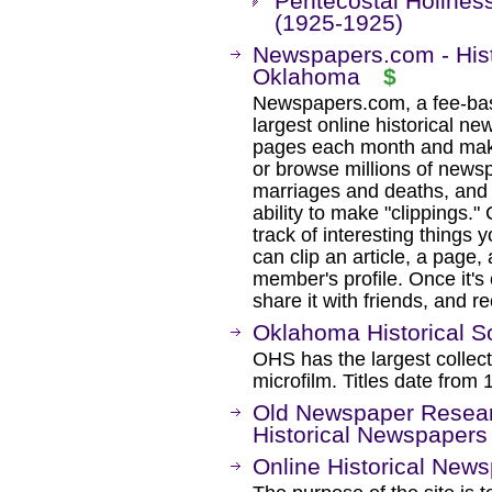
Pentecostal Holine
(1925-1925)
Newspapers.com - Hist
Oklahoma
$
Newspapers.com, a fee-base
largest online historical ne
pages each month and maki
or browse millions of newsp
marriages and deaths, and 
ability to make "clippings.
track of interesting thing
can clip an article, a page
member's profile. Once it's 
share it with friends, and r
Oklahoma Historical S
OHS has the largest collec
microfilm. Titles date from 
Old Newspaper Resear
Historical Newspapers
Online Historical New