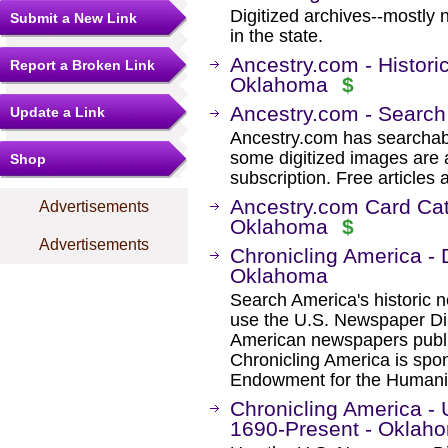
Digitized archives--mostly 
Submit a New Link
in the state.
Ancestry.com - Histori
Report a Broken Link
Oklahoma
$
Ancestry.com - Search
Update a Link
Ancestry.com has searchab
some digitized images are 
Shop
subscription. Free articles 
Ancestry.com Card Cat
Advertisements
Oklahoma
$
Advertisements
Chronicling America - 
Oklahoma
Search America's historic
use the U.S. Newspaper Dir
American newspapers publ
Chronicling America is spon
Endowment for the Humanit
Chronicling America -
1690-Present - Oklah