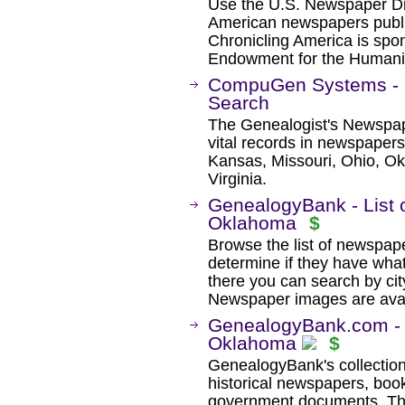
Use the U.S. Newspaper Dir
American newspapers publ
Chronicling America is spon
Endowment for the Humanit
CompuGen Systems - 
Search
The Genealogist's Newspap
vital records in newspapers 
Kansas, Missouri, Ohio, Ok
Virginia.
GenealogyBank - List 
Oklahoma
$
Browse the list of newspaper
determine if they have wha
there you can search by city
Newspaper images are avail
GenealogyBank.com - H
Oklahoma
$
GenealogyBank's collection
historical newspapers, book
government documents. The