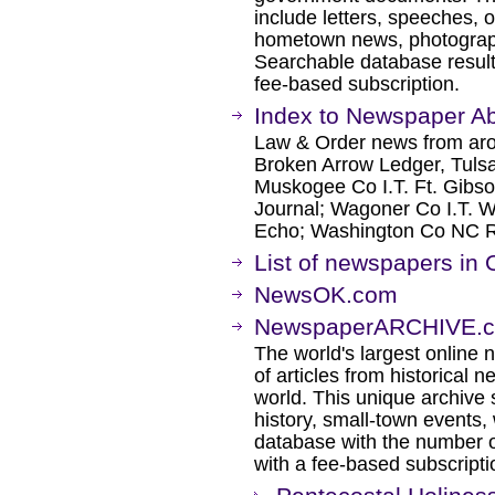
include letters, speeches, 
hometown news, photographs
Searchable database result
fee-based subscription.
Index to Newspaper Ab
Law & Order news from aro
Broken Arrow Ledger, Tuls
Muskogee Co I.T. Ft. Gibso
Journal; Wagoner Co I.T. 
Echo; Washington Co NC 
List of newspapers in
NewsOK.com
NewspaperARCHIVE.c
The world's largest online 
of articles from historical
world. This unique archive
history, small-town events
database with the number o
with a fee-based subscripti