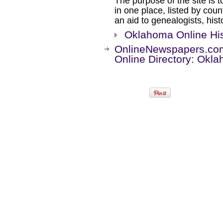
The purpose of the site is t
in one place, listed by coun
an aid to genealogists, his
Oklahoma Online Hi
OnlineNewspapers.co
Online Directory: Okl