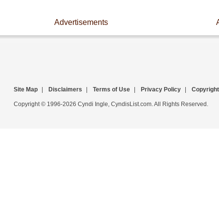
Advertisements
Site Map
|
Disclaimers
|
Terms of Use
|
Privacy Policy
|
Copyright
Copyright © 1996-2026 Cyndi Ingle, CyndisList.com. All Rights Reserved.