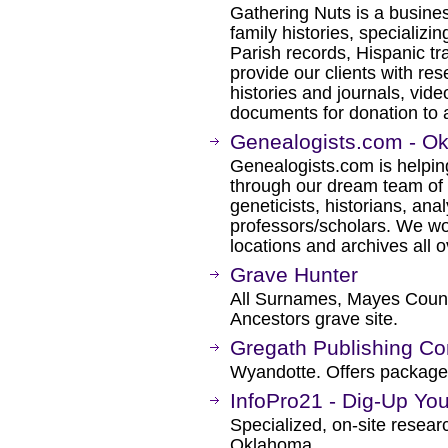
Gathering Nuts is a busines
family histories, specializi
Parish records, Hispanic t
provide our clients with res
histories and journals, vid
documents for donation to a
Genealogists.com - O
Genealogists.com is helping
through our dream team of 
geneticists, historians, ana
professors/scholars. We wo
locations and archives all o
Grave Hunter
All Surnames, Mayes Coun
Ancestors grave site.
Gregath Publishing C
Wyandotte. Offers packages
InfoPro21 - Dig-Up You
Specialized, on-site resea
Oklahoma.