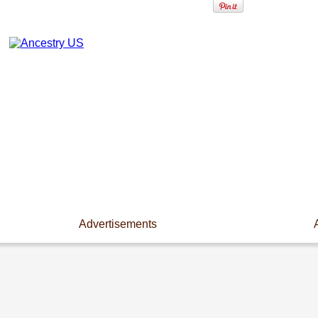
Advertisements