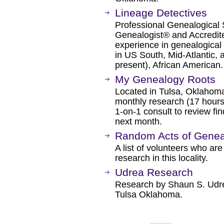
Lineage Detectives
Professional Genealogical S
Genealogist® and Accredit
experience in genealogical 
in US South, Mid-Atlantic, 
present), African American.
My Genealogy Roots
Located in Tulsa, Oklahoma.
monthly research (17 hours
1-on-1 consult to review fi
next month.
Random Acts of Genea
A list of volunteers who are
research in this locality.
Udrea Research
Research by Shaun S. Udre
Tulsa Oklahoma.