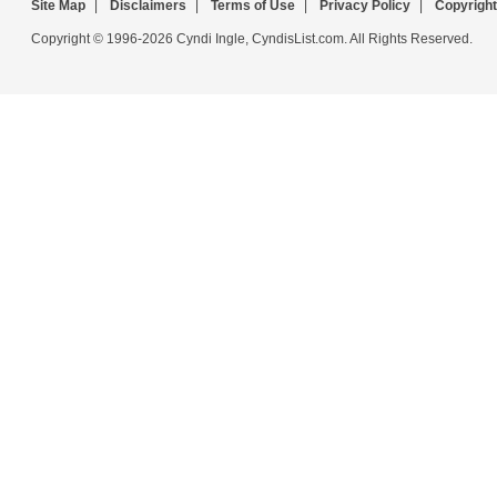
Site Map
|
Disclaimers
|
Terms of Use
|
Privacy Policy
|
Copyright
Copyright © 1996-2026 Cyndi Ingle, CyndisList.com. All Rights Reserved.