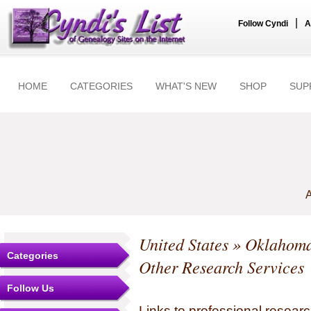
|
Follow Cyndi
A
HOME
CATEGORIES
WHAT'S NEW
SHOP
SUP
A
United States
»
Oklahom
Categories
Other Research Services
Follow Us
Links to professional researc