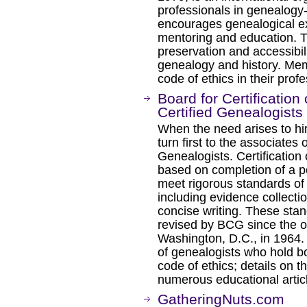
professionals in genealogy
encourages genealogical exc
mentoring and education. T
preservation and accessibili
genealogy and history. Me
code of ethics in their profe
Board for Certification
Certified Genealogists
When the need arises to hi
turn first to the associates 
Genealogists. Certification
based on completion of a po
meet rigorous standards of
including evidence collecti
concise writing. These sta
revised by BCG since the or
Washington, D.C., in 1964.
of genealogists who hold bo
code of ethics; details on 
numerous educational artic
GatheringNuts.com