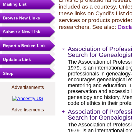
Mailing List
included as a courtesy. Unles
these links on Cyndi's List 
Browse New Links
services or products provide
researchers. See also:
Discl
Submit a New Link
Report a Broken Link
Association of Profess
Search for Genealogis
Update a Link
The Association of Professi
1979, is an international or
professionals in genealogy
Shop
encourages genealogical exc
mentoring and education. T
Advertisements
preservation and accessibili
genealogy and history. Me
code of ethics in their profe
Advertisements
Association of Profess
Search for Genealogis
The Association of Professi
1979, is an international or