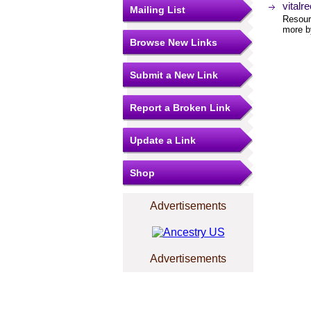
vitalr
Mailing List
Resourc
more by
Browse New Links
Submit a New Link
Report a Broken Link
Update a Link
Shop
Advertisements
Advertisements