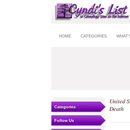
HOME
CATEGORIES
WHAT'
United S
Categories
Death
Follow Us