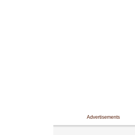
Advertisements