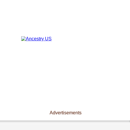
Advertisements