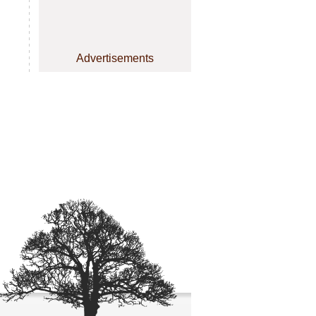
Advertisements