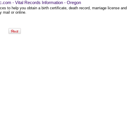
ec.com - Vital Records Information - Oregon
es to help you obtain a birth certificate, death record, marriage license and
 mail or online.