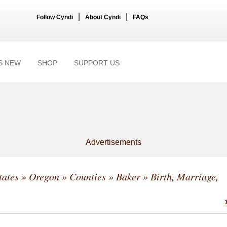
|
|
Follow Cyndi
About Cyndi
FAQs
S NEW
SHOP
SUPPORT US
Advertisements
tates
»
Oregon
»
Counties
»
Baker
» Birth, Marriage,