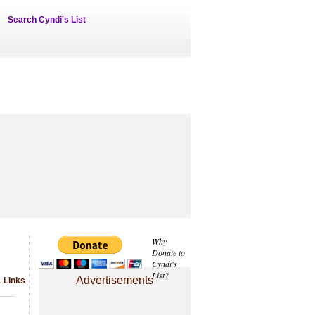
Search Cyndi's List
Why
Donate to
Cyndi's
List?
Advertisements
1 Links