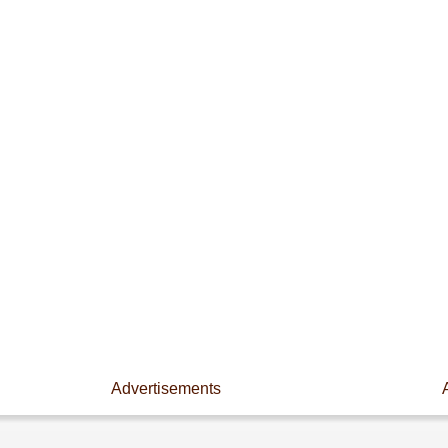
Advertisements