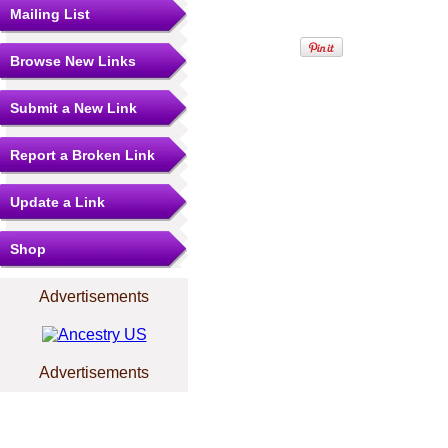
Mailing List
Browse New Links
Submit a New Link
Report a Broken Link
Update a Link
Shop
Advertisements
Advertisements