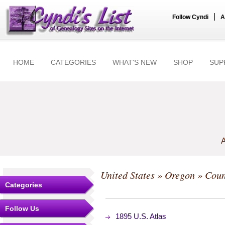
|
Follow Cyndi
A
HOME
CATEGORIES
WHAT'S NEW
SHOP
SUP
A
United States
»
Oregon
»
Coun
Categories
Follow Us
1895 U.S. Atlas