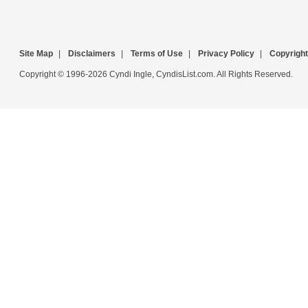
Site Map
|
Disclaimers
|
Terms of Use
|
Privacy Policy
|
Copyright
Copyright © 1996-2026 Cyndi Ingle, CyndisList.com. All Rights Reserved.