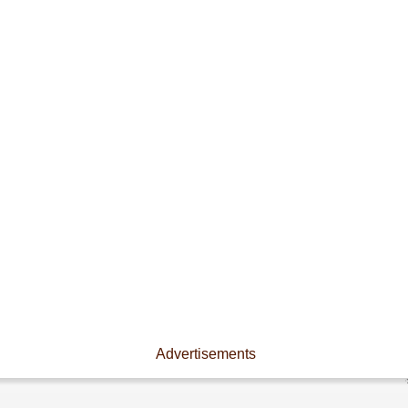
Advertisements