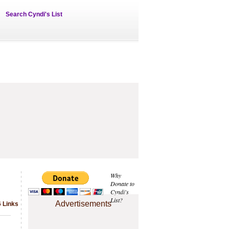
Search Cyndi's List
Why
Donate to
Cyndi's
List?
Advertisements
6 Links