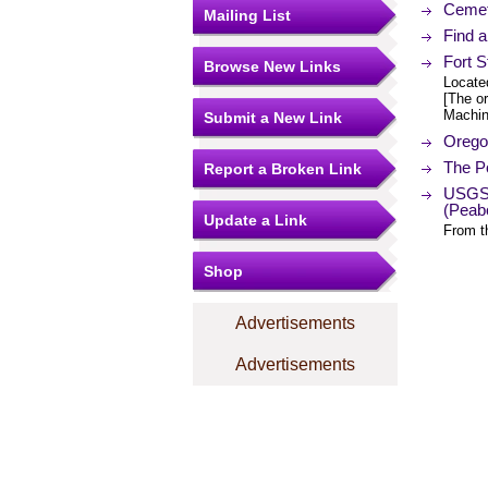
Cemet
Mailing List
Find 
Fort 
Browse New Links
Locate
[The or
Machin
Submit a New Link
Orego
The Po
Report a Broken Link
USGS 
(Peab
Update a Link
From t
Shop
Advertisements
Advertisements