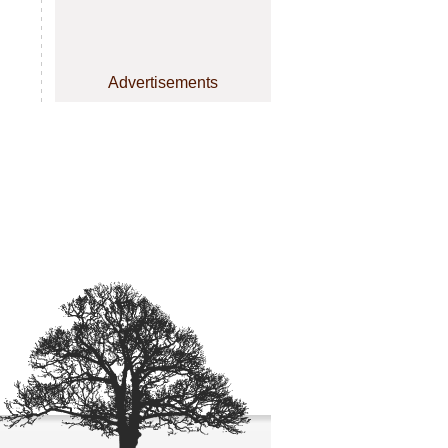
Advertisements