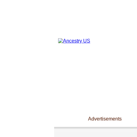
Advertisements