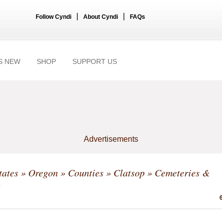
|
|
Follow Cyndi
About Cyndi
FAQs
S NEW
SHOP
SUPPORT US
Advertisements
tates
»
Oregon
»
Counties
»
Clatsop
» Cemeteries &
s