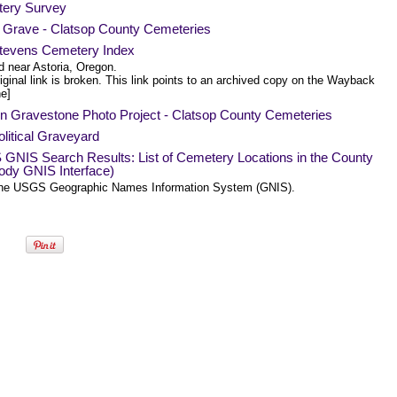
ery Survey
a Grave - Clatsop County Cemeteries
Stevens Cemetery Index
d near Astoria, Oregon.
iginal link is broken. This link points to an archived copy on the Wayback
e]
n Gravestone Photo Project - Clatsop County Cemeteries
litical Graveyard
GNIS Search Results: List of Cemetery Locations in the County
ody GNIS Interface)
he USGS Geographic Names Information System (GNIS).