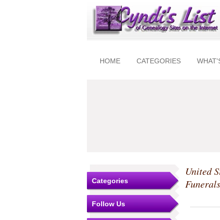
HOME
CATEGORIES
WHAT'
United S
Categories
Funeral
Follow Us