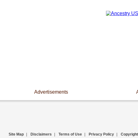
Advertisements
Site Map
|
Disclaimers
|
Terms of Use
|
Privacy Policy
|
Copyright