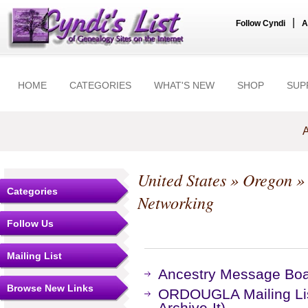
|
Follow Cyndi
A
HOME
CATEGORIES
WHAT'S NEW
SHOP
SUP
A
United States
»
Oregon
Categories
Networking
Follow Us
Mailing List
Ancestry Message Bo
Browse New Links
ORDOUGLA Mailing Lis
Archive-It)