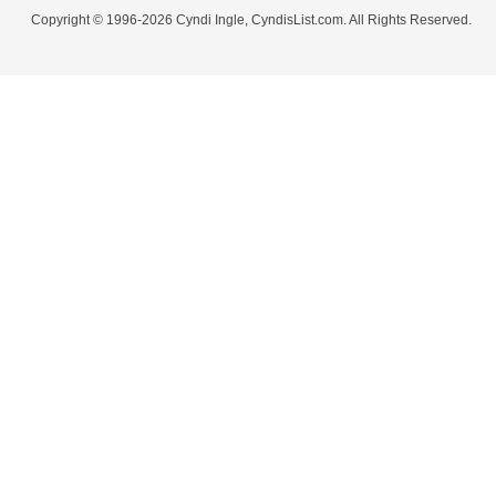
Copyright © 1996-2026 Cyndi Ingle, CyndisList.com. All Rights Reserved.