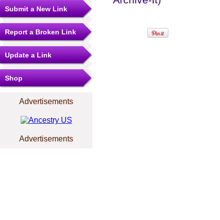
Submit a New Link
Report a Broken Link
Update a Link
Shop
Advertisements
Advertisements