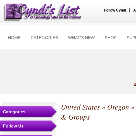
|
Follow Cyndi
A
HOME
CATEGORIES
WHAT'S NEW
SHOP
SUP
A
United States
»
Oregon
Categories
& Groups
Follow Us