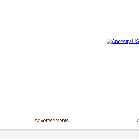
Advertisements