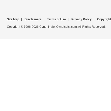
Site Map
|
Disclaimers
|
Terms of Use
|
Privacy Policy
|
Copyright
Copyright © 1996-2026 Cyndi Ingle, CyndisList.com. All Rights Reserved.