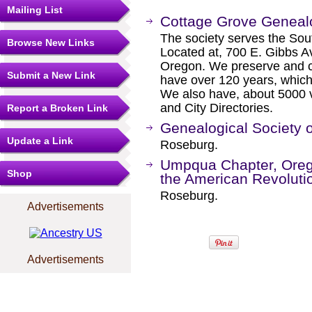
Mailing List
Cottage Grove Genealo
The society serves the Sou
Browse New Links
Located at, 700 E. Gibbs A
Oregon. We preserve and co
Submit a New Link
have over 120 years, which 
We also have, about 5000 
and City Directories.
Report a Broken Link
Genealogical Society 
Update a Link
Roseburg.
Umpqua Chapter, Orego
Shop
the American Revoluti
Roseburg.
Advertisements
Advertisements