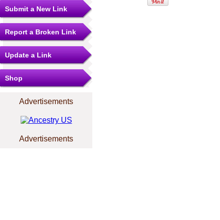
Submit a New Link
Report a Broken Link
Update a Link
Shop
Advertisements
Advertisements