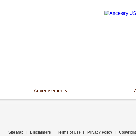
Advertisements
Site Map
|
Disclaimers
|
Terms of Use
|
Privacy Policy
|
Copyright