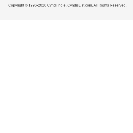
Copyright © 1996-2026 Cyndi Ingle, CyndisList.com. All Rights Reserved.