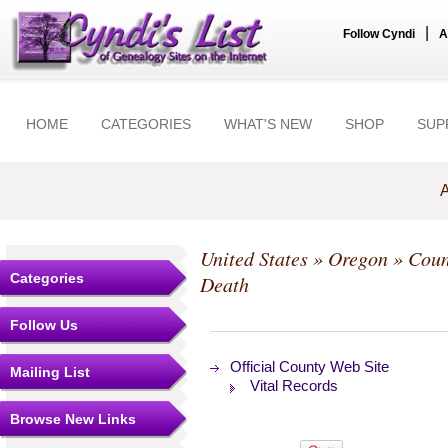
|
Follow Cyndi
A
HOME
CATEGORIES
WHAT'S NEW
SHOP
SUP
A
United States
»
Oregon
»
Coun
Categories
Death
Follow Us
Official County Web Site
Mailing List
Vital Records
Browse New Links