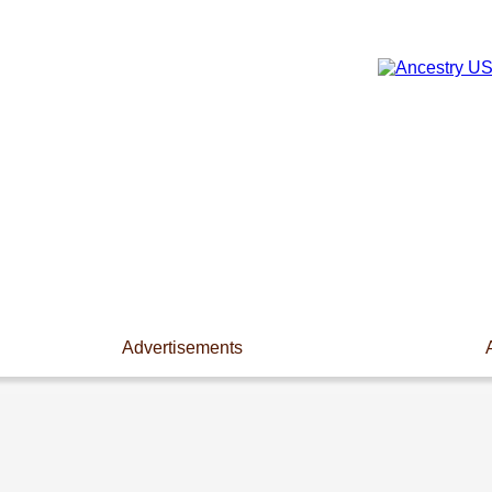
Advertisements