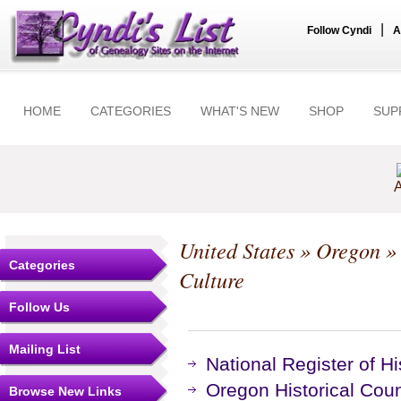
|
Follow Cyndi
A
HOME
CATEGORIES
WHAT'S NEW
SHOP
SUP
A
United States
»
Oregon
Categories
Culture
Follow Us
Mailing List
National Register of Hi
Oregon Historical Cou
Browse New Links