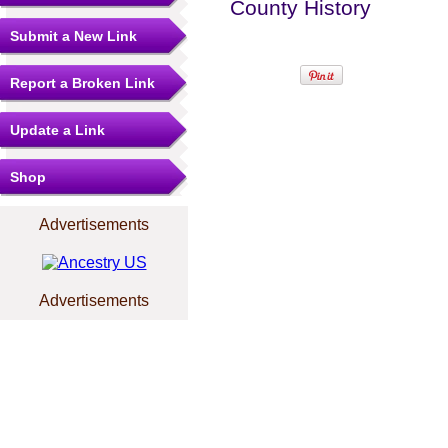
County History
Submit a New Link
Report a Broken Link
Update a Link
Shop
Advertisements
Advertisements