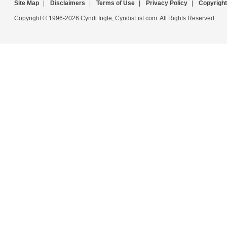
Site Map
|
Disclaimers
|
Terms of Use
|
Privacy Policy
|
Copyright
Copyright © 1996-2026 Cyndi Ingle, CyndisList.com. All Rights Reserved.