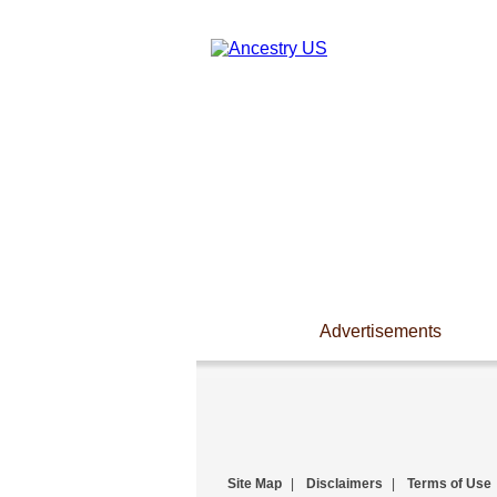
Advertisements
Site Map
|
Disclaimers
|
Terms of Use