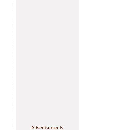
Advertisements