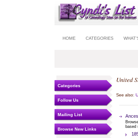
HOME
CATEGORIES
WHAT'
United S
Categories
See also:
U
Follow Us
Mailing List
Ances
Browse
based 
Browse New Links
18