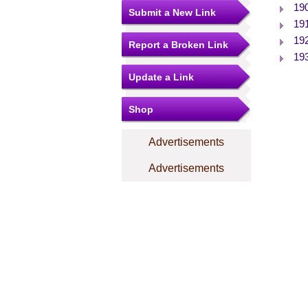
19
Submit a New Link
19
19
Report a Broken Link
19
Update a Link
Shop
Advertisements
Advertisements