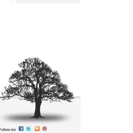
Follow me