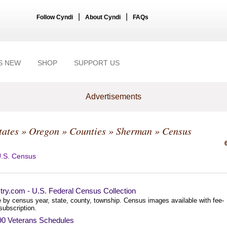
|
|
Follow Cyndi
About Cyndi
FAQs
S NEW
SHOP
SUPPORT US
Advertisements
tates
»
Oregon
»
Counties
»
Sherman
» Census
.S. Census
try.com - U.S. Federal Census Collection
 by census year, state, county, township. Census images available with fee-
subscription.
90 Veterans Schedules