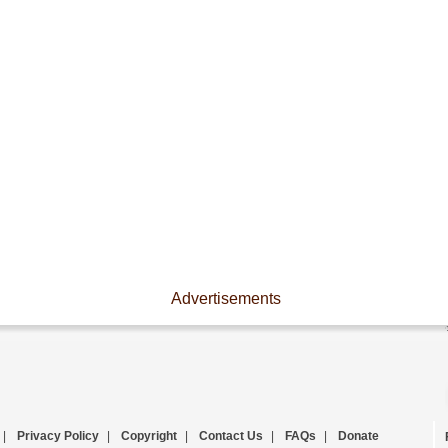
Advertisements
|
Privacy Policy
|
Copyright
|
Contact Us
|
FAQs
|
Donate