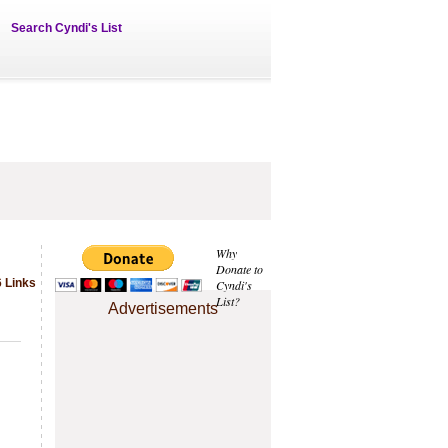
Search Cyndi's List
Why
Donate to
6 Links
Cyndi's
List?
Advertisements