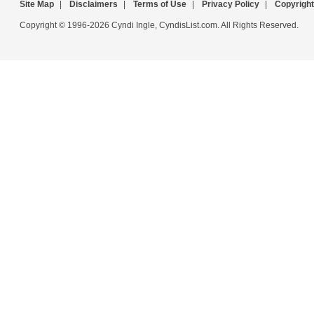
Site Map
|
Disclaimers
|
Terms of Use
|
Privacy Policy
|
Copyright
Copyright © 1996-2026 Cyndi Ingle, CyndisList.com. All Rights Reserved.