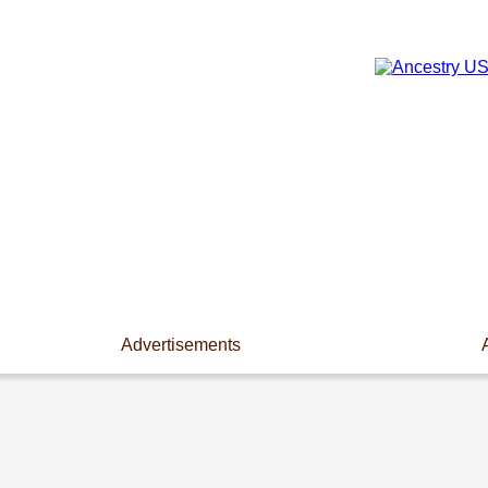
Advertisements