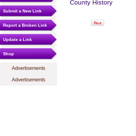
County History
Submit a New Link
Report a Broken Link
Update a Link
Shop
Advertisements
Advertisements