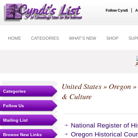
|
Follow Cyndi
A
HOME
CATEGORIES
WHAT'S NEW
SHOP
SUP
A
United States
»
Oregon
Categories
& Culture
Follow Us
Mailing List
National Register of Hi
Oregon Historical Cou
Browse New Links