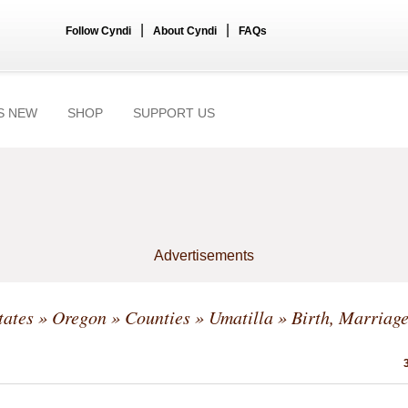
|
|
Follow Cyndi
About Cyndi
FAQs
S NEW
SHOP
SUPPORT US
Advertisements
tates
»
Oregon
»
Counties
»
Umatilla
» Birth, Marriage