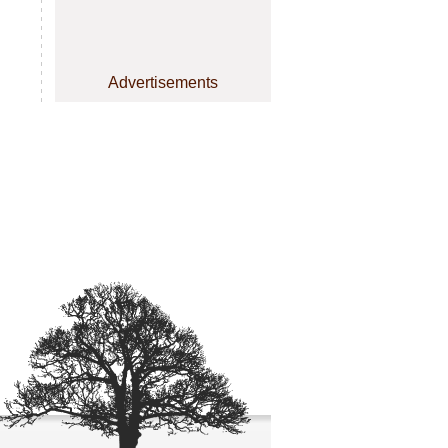
Advertisements