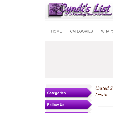
HOME
CATEGORIES
WHAT'
United S
Categories
Death
Follow Us