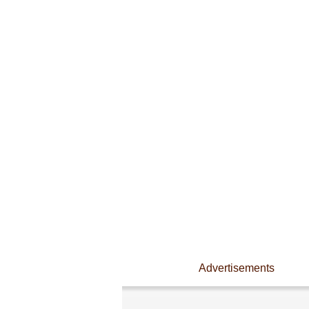
Advertisements