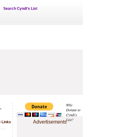
Search Cyndi's List
,
Why
Donate to
Cyndi's
List?
Advertisements
3 Links