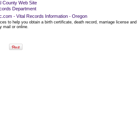
al County Web Site
cords Department
ec.com - Vital Records Information - Oregon
es to help you obtain a birth certificate, death record, marriage license and
 mail or online.