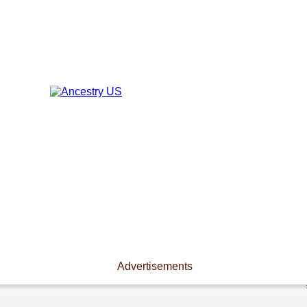
Advertisements