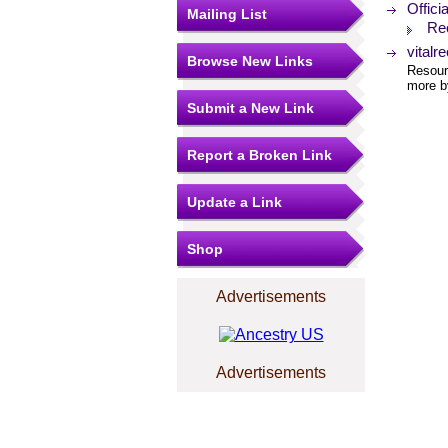
Offici
Mailing List
Re
vitalr
Browse New Links
Resourc
more by
Submit a New Link
Report a Broken Link
Update a Link
Shop
Advertisements
Advertisements