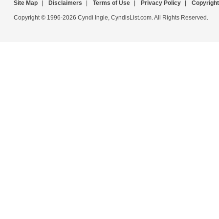
Site Map
|
Disclaimers
|
Terms of Use
|
Privacy Policy
|
Copyright
Copyright © 1996-2026 Cyndi Ingle, CyndisList.com. All Rights Reserved.