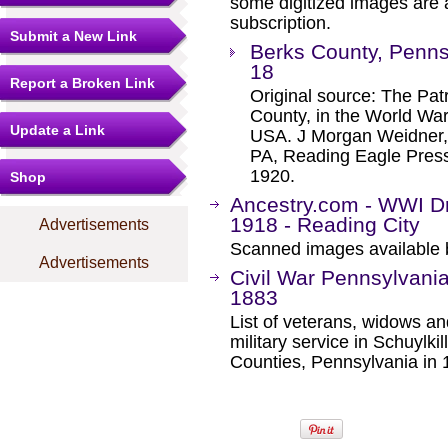
some digitized images are 
subscription.
Submit a New Link
Berks County, Penns
18
Report a Broken Link
Original source: The Pat
County, in the World Wa
Update a Link
USA. J Morgan Weidner,
PA, Reading Eagle Press
1920.
Shop
Ancestry.com - WWI Dr
1918 - Reading City
Advertisements
Scanned images available b
Advertisements
Civil War Pennsylvania
1883
List of veterans, widows a
military service in Schuylk
Counties, Pennsylvania in 