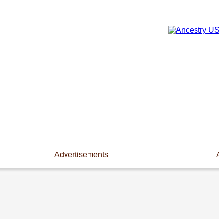
Advertisements