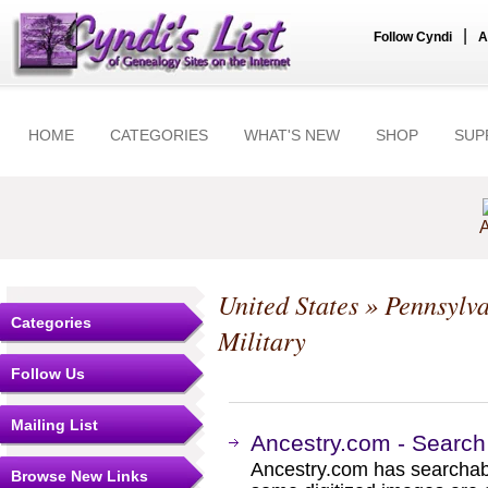
|
Follow Cyndi
A
HOME
CATEGORIES
WHAT'S NEW
SHOP
SUP
A
United States
»
Pennsylv
Categories
Military
Follow Us
Mailing List
Ancestry.com - Search
Ancestry.com has searchab
Browse New Links