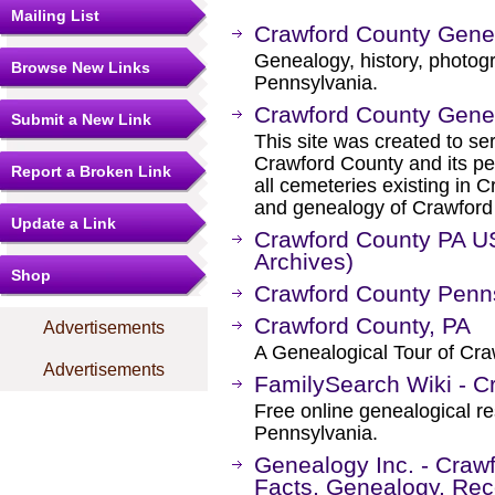
Mailing List
Crawford County Gen
Genealogy, history, photog
Browse New Links
Pennsylvania.
Crawford County Gen
Submit a New Link
This site was created to ser
Crawford County and its peo
Report a Broken Link
all cemeteries existing in C
and genealogy of Crawford 
Update a Link
Crawford County PA 
Archives)
Shop
Crawford County Penn
Crawford County, PA
Advertisements
A Genealogical Tour of Cr
Advertisements
FamilySearch Wiki - C
Free online genealogical r
Pennsylvania.
Genealogy Inc. - Craw
Facts, Genealogy, Rec