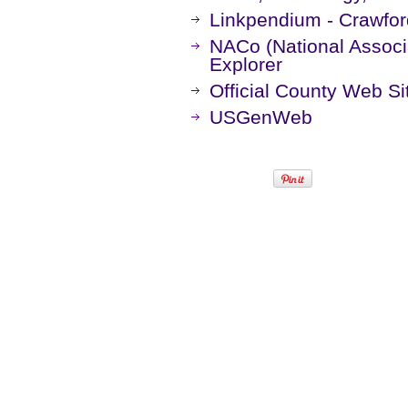
Linkpendium - Crawfor
NACo (National Associa
Explorer
Official County Web Si
USGenWeb