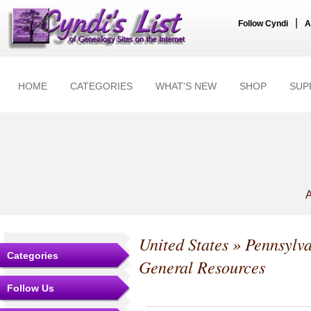
|
Follow Cyndi
A
HOME
CATEGORIES
WHAT'S NEW
SHOP
SUP
A
United States
»
Pennsylv
Categories
General Resources
Follow Us