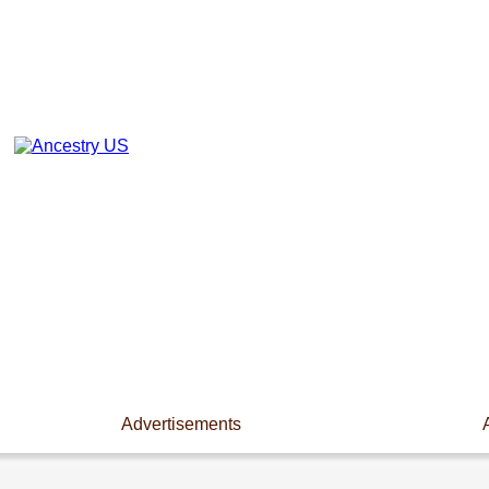
Advertisements