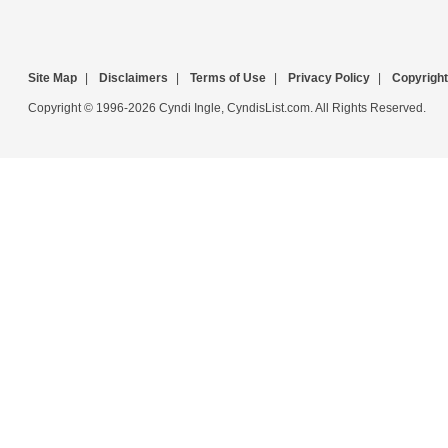
Site Map
|
Disclaimers
|
Terms of Use
|
Privacy Policy
|
Copyright
Copyright © 1996-2026 Cyndi Ingle, CyndisList.com. All Rights Reserved.