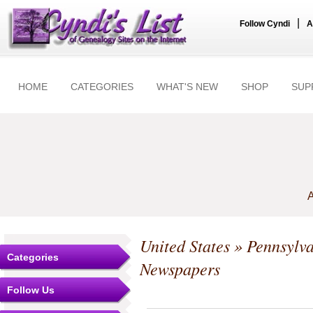
|
Follow Cyndi
A
HOME
CATEGORIES
WHAT'S NEW
SHOP
SUP
A
United States
»
Pennsylv
Categories
Newspapers
Follow Us