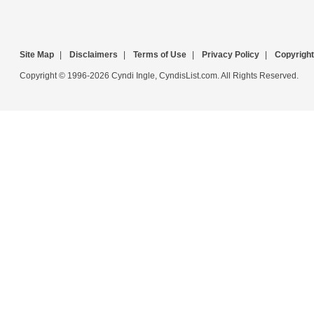
Site Map
|
Disclaimers
|
Terms of Use
|
Privacy Policy
|
Copyright
Copyright © 1996-2026 Cyndi Ingle, CyndisList.com. All Rights Reserved.