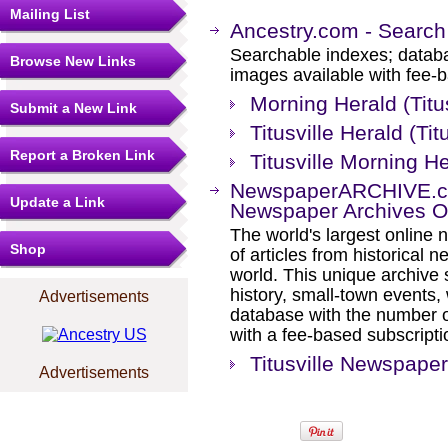
Mailing List
Ancestry.com - Search
Searchable indexes; databa
Browse New Links
images available with fee-b
Morning Herald (Titu
Submit a New Link
Titusville Herald (Ti
Report a Broken Link
Titusville Morning He
NewspaperARCHIVE.com
Update a Link
Newspaper Archives On
The world's largest online 
Shop
of articles from historical
world. This unique archive
history, small-town events
Advertisements
database with the number o
with a fee-based subscripti
Titusville Newspape
Advertisements