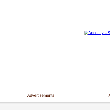
Advertisements