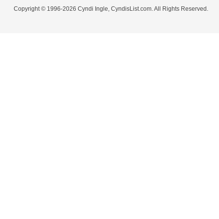
Copyright © 1996-2026 Cyndi Ingle, CyndisList.com. All Rights Reserved.