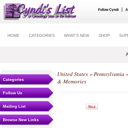
|
Follow Cyndi
A
HOME
CATEGORIES
WHAT'S NEW
SHOP
SUP
A
United States
»
Pennsylvania
Categories
& Memories
Follow Us
Mailing List
Browse New Links