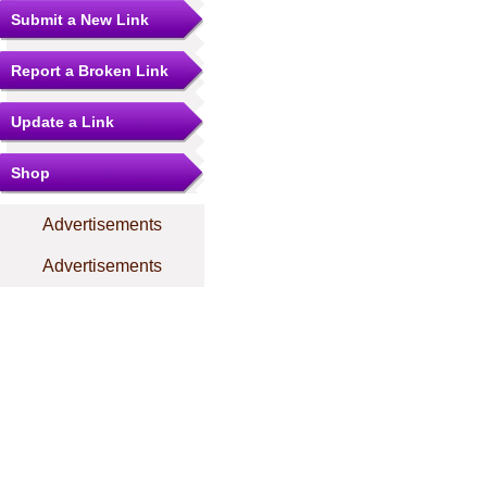
Submit a New Link
Report a Broken Link
Update a Link
Shop
Advertisements
Advertisements