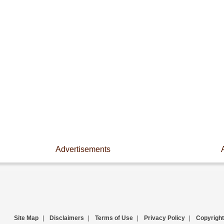
Advertisements
Site Map
|
Disclaimers
|
Terms of Use
|
Privacy Policy
|
Copyright