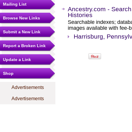
Mailing List
Ancestry.com - Search
Histories
Browse New Links
Searchable indexes; databa
images available with fee-b
Submit a New Link
Harrisburg, Pennsylv
Report a Broken Link
Update a Link
Shop
Advertisements
Advertisements