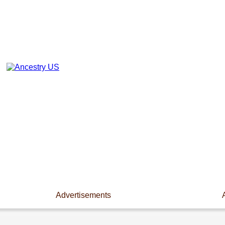
Advertisements