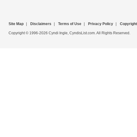
Site Map
|
Disclaimers
|
Terms of Use
|
Privacy Policy
|
Copyright
Copyright © 1996-2026 Cyndi Ingle, CyndisList.com. All Rights Reserved.