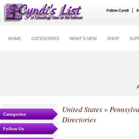
|
Follow Cyndi
A
HOME
CATEGORIES
WHAT'S NEW
SHOP
SUP
A
United States
»
Pennsylv
Categories
Directories
Follow Us