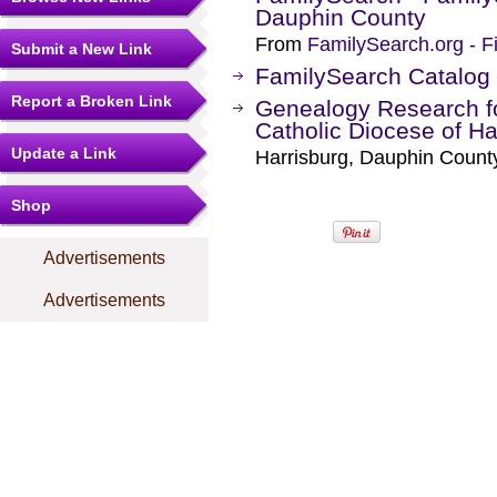
Dauphin County
From
FamilySearch.org - F
Submit a New Link
FamilySearch Catalog
Report a Broken Link
Genealogy Research 
Catholic Diocese of Ha
Update a Link
Harrisburg, Dauphin Count
Shop
Advertisements
Advertisements