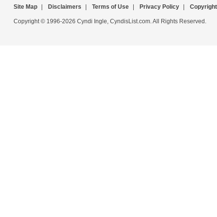
Site Map
|
Disclaimers
|
Terms of Use
|
Privacy Policy
|
Copyright
Copyright © 1996-2026 Cyndi Ingle, CyndisList.com. All Rights Reserved.