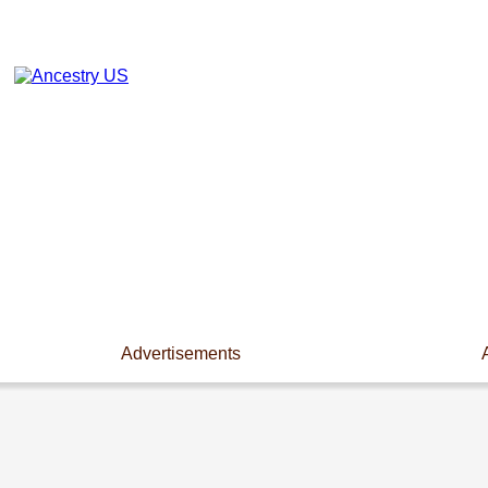
Advertisements