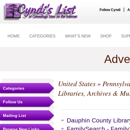
|
Follow Cyndi
A
HOME
CATEGORIES
WHAT'S NEW
SHOP
SUP
Adve
United States
»
Pennsylv
Categories
Libraries, Archives & M
Follow Us
Mailing List
Dauphin County Libra
FamilySearch - Family
Browse New Links